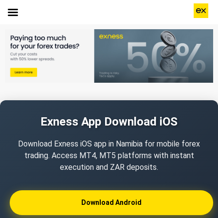
Exness App Download iOS
Download Exness iOS app in Namibia for mobile forex
trading. Access MT4, MT5 platforms with instant
execution and ZAR deposits.
Download Android