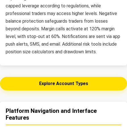
capped leverage according to regulations, while
professional traders may access higher levels. Negative
balance protection safeguards traders from losses
beyond deposits. Margin calls activate at 120% margin
level, with stop-out at 60%. Notifications are sent via app
push alerts, SMS, and email. Additional risk tools include
position size calculators and drawdown limits.
Explore Account Types
Platform Navigation and Interface
Features