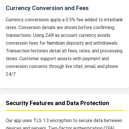
Currency Conversion and Fees
Currency conversions apply a 0.5% fee added to interbank
rates. Conversion details are shown before confirming
transactions. Using ZAR as account currency avoids
conversion fees for Namibian deposits and withdrawals.
Transaction histories detail all fees, rates, and processing
times. Customer support assists with payment and
conversion concerns through live chat, email, and phone
24/7.
Security Features and Data Protection
Our app uses TLS 1.3 encryption to secure data between
devices and servers. Two-factor authentication (2FA)