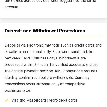
data syncs across devices when logged into the same
account.
Deposit and Withdrawal Procedures
Deposits via electronic methods such as credit cards and
e-wallets process instantly. Bank wire transfers take
between 1 and 3 business days. Withdrawals are
processed within 24 hours for verified accounts and use
the original payment method. AML compliance requires
identity confirmation before withdrawals. Currency
conversions occur automatically at competitive
exchange rates.
Visa and Mastercard credit/debit cards