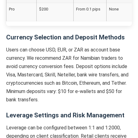
Pro
$200
From 0.1 pips
None
Currency Selection and Deposit Methods
Users can choose USD, EUR, or ZAR as account base
currency. We recommend ZAR for Namibian traders to
avoid currency conversion fees. Deposit options include
Visa, Mastercard, Skrill, Neteller, bank wire transfers, and
cryptocurrencies such as Bitcoin, Ethereum, and Tether.
Minimum deposits vary: $10 for e-wallets and $50 for
bank transfers.
Leverage Settings and Risk Management
Leverage can be configured between 1:1 and 1:2000,
depending on client classification. Retail clients receive