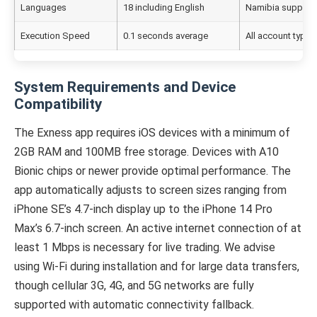
Languages
18 including English
Namibia support
Execution Speed
0.1 seconds average
All account types
System Requirements and Device
Compatibility
The Exness app requires iOS devices with a minimum of
2GB RAM and 100MB free storage. Devices with A10
Bionic chips or newer provide optimal performance. The
app automatically adjusts to screen sizes ranging from
iPhone SE’s 4.7-inch display up to the iPhone 14 Pro
Max’s 6.7-inch screen. An active internet connection of at
least 1 Mbps is necessary for live trading. We advise
using Wi-Fi during installation and for large data transfers,
though cellular 3G, 4G, and 5G networks are fully
supported with automatic connectivity fallback.