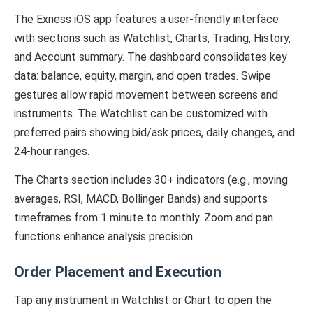
The Exness iOS app features a user-friendly interface
with sections such as Watchlist, Charts, Trading, History,
and Account summary. The dashboard consolidates key
data: balance, equity, margin, and open trades. Swipe
gestures allow rapid movement between screens and
instruments. The Watchlist can be customized with
preferred pairs showing bid/ask prices, daily changes, and
24-hour ranges.
The Charts section includes 30+ indicators (e.g., moving
averages, RSI, MACD, Bollinger Bands) and supports
timeframes from 1 minute to monthly. Zoom and pan
functions enhance analysis precision.
Order Placement and Execution
Tap any instrument in Watchlist or Chart to open the