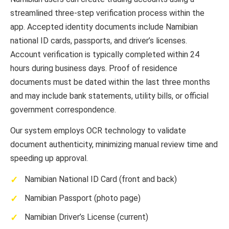
streamlined three-step verification process within the
app. Accepted identity documents include Namibian
national ID cards, passports, and driver’s licenses.
Account verification is typically completed within 24
hours during business days. Proof of residence
documents must be dated within the last three months
and may include bank statements, utility bills, or official
government correspondence.
Our system employs OCR technology to validate
document authenticity, minimizing manual review time and
speeding up approval.
Namibian National ID Card (front and back)
Namibian Passport (photo page)
Namibian Driver’s License (current)