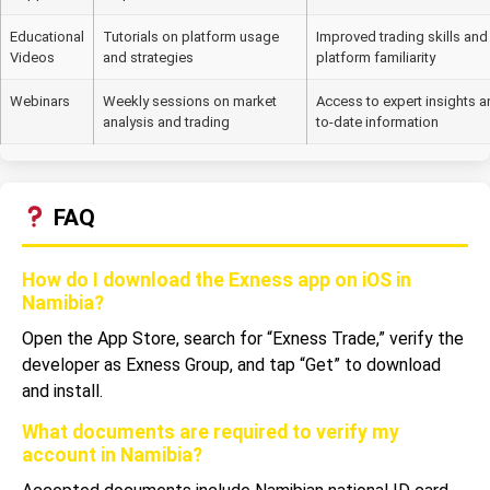
Educational
Tutorials on platform usage
Improved trading skills and
Videos
and strategies
platform familiarity
Webinars
Weekly sessions on market
Access to expert insights a
analysis and trading
to-date information
FAQ
How do I download the Exness app on iOS in
Namibia?
Open the App Store, search for “Exness Trade,” verify the
developer as Exness Group, and tap “Get” to download
and install.
What documents are required to verify my
account in Namibia?