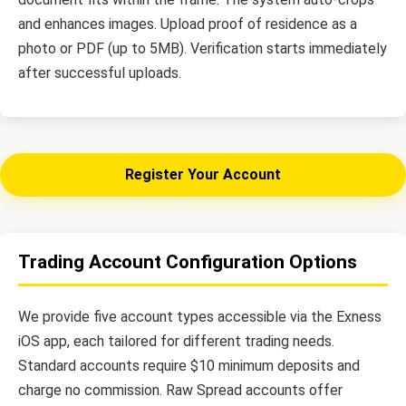
and enhances images. Upload proof of residence as a
photo or PDF (up to 5MB). Verification starts immediately
after successful uploads.
Register Your Account
Trading Account Configuration Options
We provide five account types accessible via the Exness
iOS app, each tailored for different trading needs.
Standard accounts require $10 minimum deposits and
charge no commission. Raw Spread accounts offer