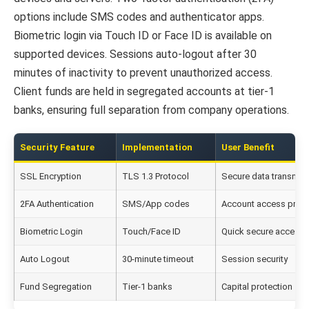
options include SMS codes and authenticator apps.
Biometric login via Touch ID or Face ID is available on
supported devices. Sessions auto-logout after 30
minutes of inactivity to prevent unauthorized access.
Client funds are held in segregated accounts at tier-1
banks, ensuring full separation from company operations.
Security Feature
Implementation
User Benefit
SSL Encryption
TLS 1.3 Protocol
Secure data transmis
2FA Authentication
SMS/App codes
Account access prote
Biometric Login
Touch/Face ID
Quick secure access
Auto Logout
30-minute timeout
Session security
Fund Segregation
Tier-1 banks
Capital protection