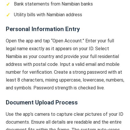
Bank statements from Namibian banks
Utility bills with Namibian address
Personal Information Entry
Open the app and tap “Open Account.” Enter your full
legal name exactly as it appears on your ID. Select
Namibia as your country and provide your full residential
address with postal code. Input a valid email and mobile
number for verification. Create a strong password with at
least 8 characters, mixing uppercase, lowercase, numbers,
and symbols. Password strength is checked live.
Document Upload Process
Use the app’s camera to capture clear pictures of your ID
documents. Ensure all details are readable and the entire
document fits within the frame. The system auto-crops