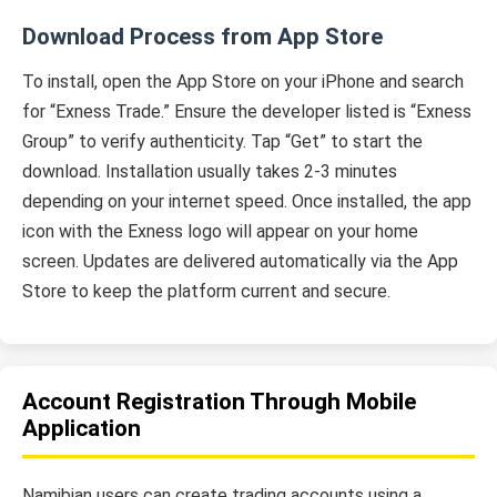
Download Process from App Store
To install, open the App Store on your iPhone and search
for “Exness Trade.” Ensure the developer listed is “Exness
Group” to verify authenticity. Tap “Get” to start the
download. Installation usually takes 2-3 minutes
depending on your internet speed. Once installed, the app
icon with the Exness logo will appear on your home
screen. Updates are delivered automatically via the App
Store to keep the platform current and secure.
Account Registration Through Mobile
Application
Namibian users can create trading accounts using a