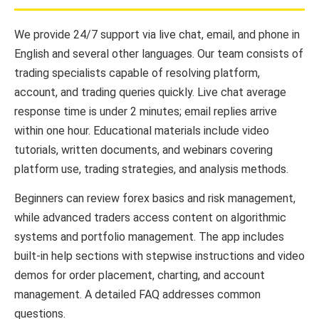
We provide 24/7 support via live chat, email, and phone in
English and several other languages. Our team consists of
trading specialists capable of resolving platform,
account, and trading queries quickly. Live chat average
response time is under 2 minutes; email replies arrive
within one hour. Educational materials include video
tutorials, written documents, and webinars covering
platform use, trading strategies, and analysis methods.
Beginners can review forex basics and risk management,
while advanced traders access content on algorithmic
systems and portfolio management. The app includes
built-in help sections with stepwise instructions and video
demos for order placement, charting, and account
management. A detailed FAQ addresses common
questions.