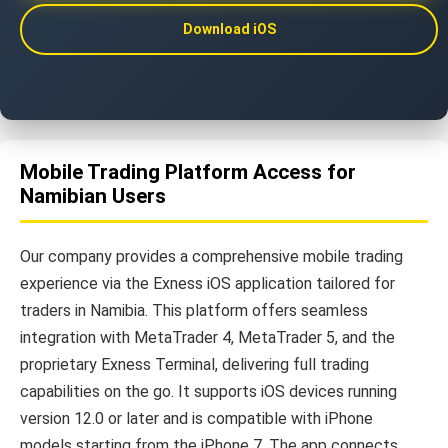
Download iOS
Mobile Trading Platform Access for
Namibian Users
Our company provides a comprehensive mobile trading
experience via the Exness iOS application tailored for
traders in Namibia. This platform offers seamless
integration with MetaTrader 4, MetaTrader 5, and the
proprietary Exness Terminal, delivering full trading
capabilities on the go. It supports iOS devices running
version 12.0 or later and is compatible with iPhone
models starting from the iPhone 7. The app connects