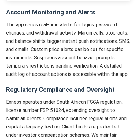
Account Monitoring and Alerts
The app sends real-time alerts for logins, password
changes, and withdrawal activity. Margin calls, stop-outs,
and balance shifts trigger instant push notifications, SMS,
and emails. Custom price alerts can be set for specific
instruments. Suspicious account behavior prompts
temporary restrictions pending verification. A detailed
audit log of account actions is accessible within the app.
Regulatory Compliance and Oversight
Exness operates under South African FSCA regulation,
license number FSP 51024, extending oversight to
Namibian clients. Compliance includes regular audits and
capital adequacy testing. Client funds are protected
under investor compensation schemes. We maintain