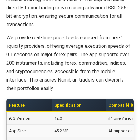
directly to our trading servers using advanced SSL 256-
bit encryption, ensuring secure communication for all
transactions.
We provide real-time price feeds sourced from tier-1
liquidity providers, offering average execution speeds of
0.1 seconds on major forex pairs. The app supports over
200 instruments, including forex, commodities, indices,
and cryptocurrencies, accessible from the mobile
interface. This ensures Namibian traders can diversify
their portfolios easily.
Feature
Specification
Compatibility
iOS Version
12.0+
iPhone 7 and new
App Size
45.2 MB
All supported de