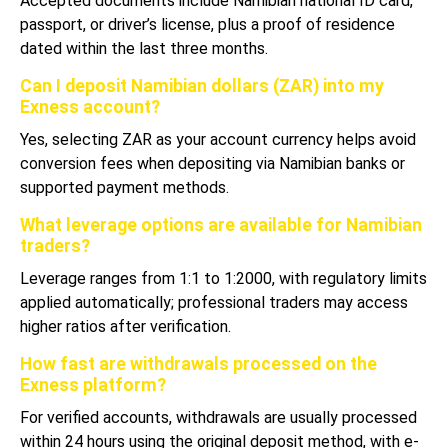
Accepted documents include Namibian national ID card,
passport, or driver’s license, plus a proof of residence
dated within the last three months.
Can I deposit Namibian dollars (ZAR) into my
Exness account?
Yes, selecting ZAR as your account currency helps avoid
conversion fees when depositing via Namibian banks or
supported payment methods.
What leverage options are available for Namibian
traders?
Leverage ranges from 1:1 to 1:2000, with regulatory limits
applied automatically; professional traders may access
higher ratios after verification.
How fast are withdrawals processed on the
Exness platform?
For verified accounts, withdrawals are usually processed
within 24 hours using the original deposit method, with e-