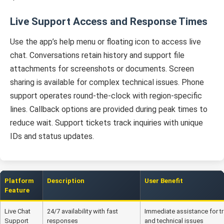
Live Support Access and Response Times
Use the app’s help menu or floating icon to access live
chat. Conversations retain history and support file
attachments for screenshots or documents. Screen
sharing is available for complex technical issues. Phone
support operates round-the-clock with region-specific
lines. Callback options are provided during peak times to
reduce wait. Support tickets track inquiries with unique
IDs and status updates.
Platform
Description
User Benefit
Feature
Live Chat
24/7 availability with fast
Immediate assistance for t
Support
responses
and technical issues