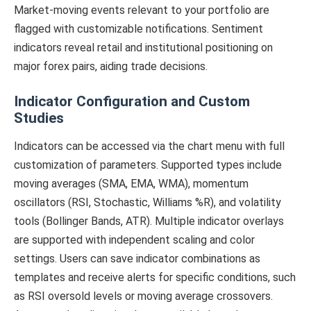
Market-moving events relevant to your portfolio are
flagged with customizable notifications. Sentiment
indicators reveal retail and institutional positioning on
major forex pairs, aiding trade decisions.
Indicator Configuration and Custom
Studies
Indicators can be accessed via the chart menu with full
customization of parameters. Supported types include
moving averages (SMA, EMA, WMA), momentum
oscillators (RSI, Stochastic, Williams %R), and volatility
tools (Bollinger Bands, ATR). Multiple indicator overlays
are supported with independent scaling and color
settings. Users can save indicator combinations as
templates and receive alerts for specific conditions, such
as RSI oversold levels or moving average crossovers.