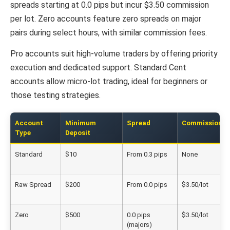
spreads starting at 0.0 pips but incur $3.50 commission
per lot. Zero accounts feature zero spreads on major
pairs during select hours, with similar commission fees.
Pro accounts suit high-volume traders by offering priority
execution and dedicated support. Standard Cent
accounts allow micro-lot trading, ideal for beginners or
those testing strategies.
Account
Minimum
Spread
Commission
Type
Deposit
Standard
$10
From 0.3 pips
None
Raw Spread
$200
From 0.0 pips
$3.50/lot
Zero
$500
0.0 pips
$3.50/lot
(majors)