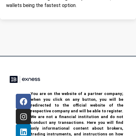
wallets being the fastest option.
You are on the website of a partner company;
when you click on any button, you will be
redirected to the official website of the
respective company and will be able to register.
We are not a financial institution and do not
conduct any transactions. Here you will find
only informational content about brokers,
trading instruments, and instructions on how