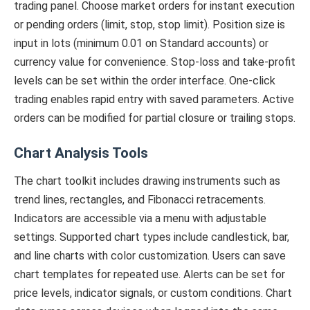
trading panel. Choose market orders for instant execution
or pending orders (limit, stop, stop limit). Position size is
input in lots (minimum 0.01 on Standard accounts) or
currency value for convenience. Stop-loss and take-profit
levels can be set within the order interface. One-click
trading enables rapid entry with saved parameters. Active
orders can be modified for partial closure or trailing stops.
Chart Analysis Tools
The chart toolkit includes drawing instruments such as
trend lines, rectangles, and Fibonacci retracements.
Indicators are accessible via a menu with adjustable
settings. Supported chart types include candlestick, bar,
and line charts with color customization. Users can save
chart templates for repeated use. Alerts can be set for
price levels, indicator signals, or custom conditions. Chart