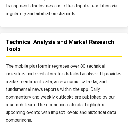
transparent disclosures and offer dispute resolution via
regulatory and arbitration channels.
Technical Analysis and Market Research
Tools
The mobile platform integrates over 80 technical
indicators and oscillators for detailed analysis. It provides
market sentiment data, an economic calendar, and
fundamental news reports within the app. Daily
commentary and weekly outlooks are published by our
research team. The economic calendar highlights
upcoming events with impact levels and historical data
comparisons.