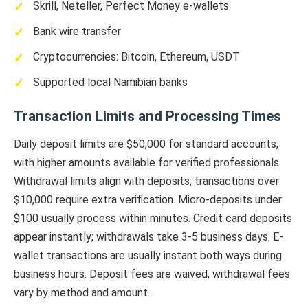
Skrill, Neteller, Perfect Money e-wallets
Bank wire transfer
Cryptocurrencies: Bitcoin, Ethereum, USDT
Supported local Namibian banks
Transaction Limits and Processing Times
Daily deposit limits are $50,000 for standard accounts,
with higher amounts available for verified professionals.
Withdrawal limits align with deposits; transactions over
$10,000 require extra verification. Micro-deposits under
$100 usually process within minutes. Credit card deposits
appear instantly; withdrawals take 3-5 business days. E-
wallet transactions are usually instant both ways during
business hours. Deposit fees are waived, withdrawal fees
vary by method and amount.