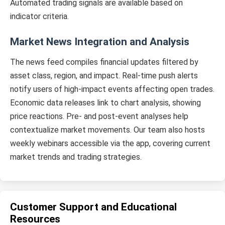
Automated trading signals are available based on
indicator criteria.
Market News Integration and Analysis
The news feed compiles financial updates filtered by
asset class, region, and impact. Real-time push alerts
notify users of high-impact events affecting open trades.
Economic data releases link to chart analysis, showing
price reactions. Pre- and post-event analyses help
contextualize market movements. Our team also hosts
weekly webinars accessible via the app, covering current
market trends and trading strategies.
Customer Support and Educational
Resources