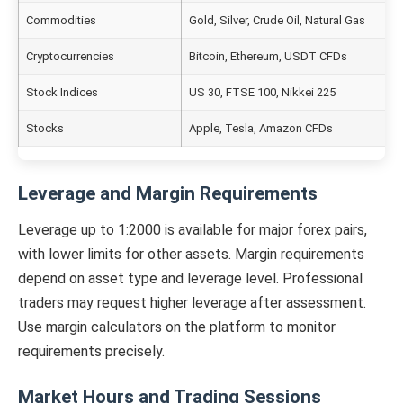
Commodities
Gold, Silver, Crude Oil, Natural Gas
Cryptocurrencies
Bitcoin, Ethereum, USDT CFDs
Stock Indices
US 30, FTSE 100, Nikkei 225
Stocks
Apple, Tesla, Amazon CFDs
Leverage and Margin Requirements
Leverage up to 1:2000 is available for major forex pairs,
with lower limits for other assets. Margin requirements
depend on asset type and leverage level. Professional
traders may request higher leverage after assessment.
Use margin calculators on the platform to monitor
requirements precisely.
Market Hours and Trading Sessions