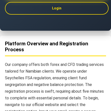
Login
Platform Overview and Registration
Process
Our company offers both forex and CFD trading services
tailored for Namibian clients. We operate under
Seychelles FSA regulation, ensuring client fund
segregation and negative balance protection. The
registration process is swift, requiring about five minutes
to complete with essential personal details. To begin,
navigate to our official website and select the