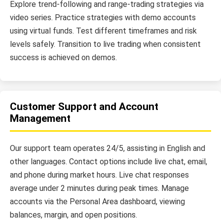
Explore trend-following and range-trading strategies via
video series. Practice strategies with demo accounts
using virtual funds. Test different timeframes and risk
levels safely. Transition to live trading when consistent
success is achieved on demos.
Customer Support and Account
Management
Our support team operates 24/5, assisting in English and
other languages. Contact options include live chat, email,
and phone during market hours. Live chat responses
average under 2 minutes during peak times. Manage
accounts via the Personal Area dashboard, viewing
balances, margin, and open positions.