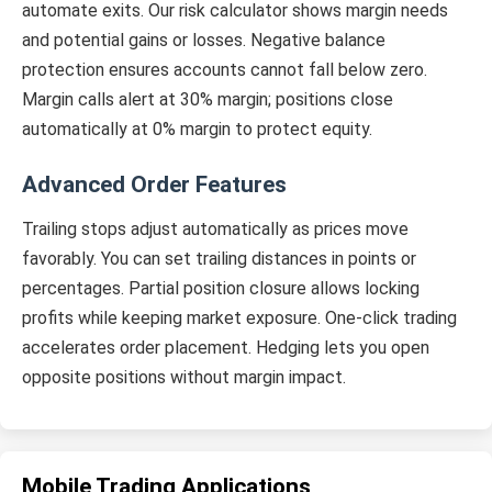
automate exits. Our risk calculator shows margin needs
and potential gains or losses. Negative balance
protection ensures accounts cannot fall below zero.
Margin calls alert at 30% margin; positions close
automatically at 0% margin to protect equity.
Advanced Order Features
Trailing stops adjust automatically as prices move
favorably. You can set trailing distances in points or
percentages. Partial position closure allows locking
profits while keeping market exposure. One-click trading
accelerates order placement. Hedging lets you open
opposite positions without margin impact.
Mobile Trading Applications