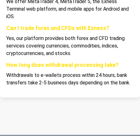
We offer MetaTrader 4, MetaTrader 5, the Exness
Terminal web platform, and mobile apps for Android and
iOS.
Can I trade forex and CFDs with Exness?
Yes, our platform provides both forex and CFD trading
services covering currencies, commodities, indices,
cryptocurrencies, and stocks.
How long does withdrawal processing take?
Withdrawals to e-wallets process within 24 hours; bank
transfers take 2-5 business days depending on the bank.