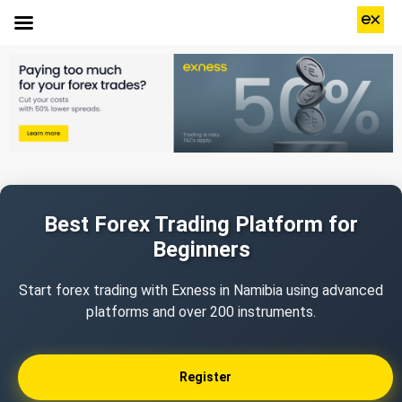
Best Forex Trading Platform for
Beginners
Start forex trading with Exness in Namibia using advanced
platforms and over 200 instruments.
Register