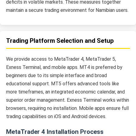
deficits in volatile markets. These measures together
maintain a secure trading environment for Namibian users.
Trading Platform Selection and Setup
We provide access to MetaTrader 4, MetaTrader 5,
Exness Terminal, and mobile apps. MT4 is preferred by
beginners due to its simple interface and broad
educational support. MT5 offers advanced tools like
more timeframes, an integrated economic calendar, and
superior order management. Exness Terminal works within
browsers, requiring no installation. Mobile apps ensure full
trading capabilities on iOS and Android devices.
MetaTrader 4 Installation Process