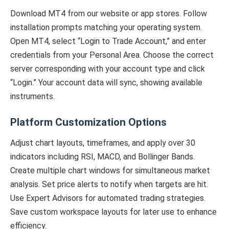
Download MT4 from our website or app stores. Follow
installation prompts matching your operating system.
Open MT4, select “Login to Trade Account,” and enter
credentials from your Personal Area. Choose the correct
server corresponding with your account type and click
“Login.” Your account data will sync, showing available
instruments.
Platform Customization Options
Adjust chart layouts, timeframes, and apply over 30
indicators including RSI, MACD, and Bollinger Bands.
Create multiple chart windows for simultaneous market
analysis. Set price alerts to notify when targets are hit.
Use Expert Advisors for automated trading strategies.
Save custom workspace layouts for later use to enhance
efficiency.