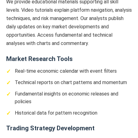
We provide educational materials supporting all skill
levels. Video tutorials explain platform navigation, analysis
techniques, and risk management. Our analysts publish
daily updates on key market developments and
opportunities. Access fundamental and technical
analyses with charts and commentary.
Market Research Tools
Real-time economic calendar with event filters
Technical reports on chart patterns and momentum
Fundamental insights on economic releases and
policies
Historical data for pattern recognition
Trading Strategy Development