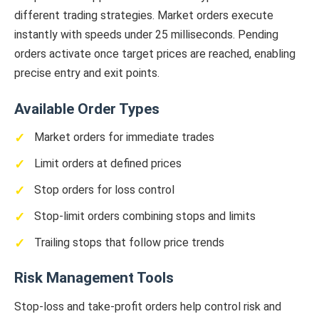
different trading strategies. Market orders execute
instantly with speeds under 25 milliseconds. Pending
orders activate once target prices are reached, enabling
precise entry and exit points.
Available Order Types
Market orders for immediate trades
Limit orders at defined prices
Stop orders for loss control
Stop-limit orders combining stops and limits
Trailing stops that follow price trends
Risk Management Tools
Stop-loss and take-profit orders help control risk and