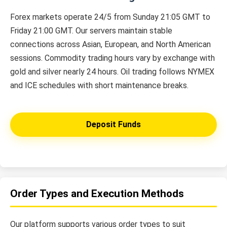
Forex markets operate 24/5 from Sunday 21:05 GMT to
Friday 21:00 GMT. Our servers maintain stable
connections across Asian, European, and North American
sessions. Commodity trading hours vary by exchange with
gold and silver nearly 24 hours. Oil trading follows NYMEX
and ICE schedules with short maintenance breaks.
Deposit Funds
Order Types and Execution Methods
Our platform supports various order types to suit