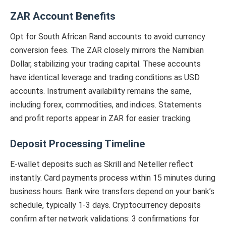
ZAR Account Benefits
Opt for South African Rand accounts to avoid currency
conversion fees. The ZAR closely mirrors the Namibian
Dollar, stabilizing your trading capital. These accounts
have identical leverage and trading conditions as USD
accounts. Instrument availability remains the same,
including forex, commodities, and indices. Statements
and profit reports appear in ZAR for easier tracking.
Deposit Processing Timeline
E-wallet deposits such as Skrill and Neteller reflect
instantly. Card payments process within 15 minutes during
business hours. Bank wire transfers depend on your bank’s
schedule, typically 1-3 days. Cryptocurrency deposits
confirm after network validations: 3 confirmations for