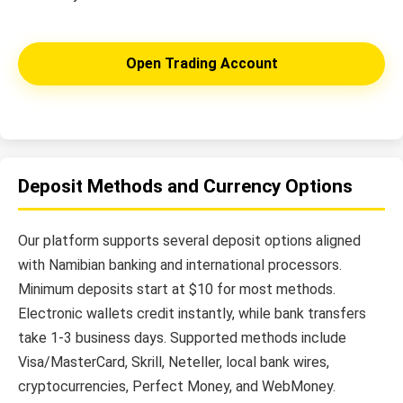
Open Trading Account
Deposit Methods and Currency Options
Our platform supports several deposit options aligned
with Namibian banking and international processors.
Minimum deposits start at $10 for most methods.
Electronic wallets credit instantly, while bank transfers
take 1-3 business days. Supported methods include
Visa/MasterCard, Skrill, Neteller, local bank wires,
cryptocurrencies, Perfect Money, and WebMoney.