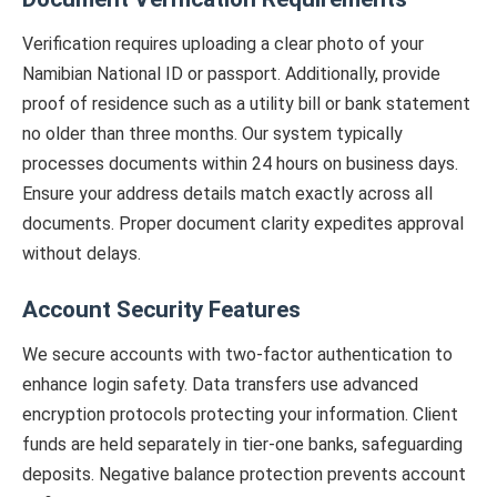
Verification requires uploading a clear photo of your
Namibian National ID or passport. Additionally, provide
proof of residence such as a utility bill or bank statement
no older than three months. Our system typically
processes documents within 24 hours on business days.
Ensure your address details match exactly across all
documents. Proper document clarity expedites approval
without delays.
Account Security Features
We secure accounts with two-factor authentication to
enhance login safety. Data transfers use advanced
encryption protocols protecting your information. Client
funds are held separately in tier-one banks, safeguarding
deposits. Negative balance protection prevents account