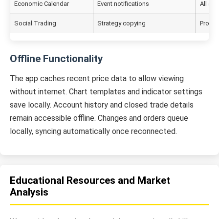
Economic Calendar
Event notifications
All ac
Social Trading
Strategy copying
Pro ac
Offline Functionality
The app caches recent price data to allow viewing
without internet. Chart templates and indicator settings
save locally. Account history and closed trade details
remain accessible offline. Changes and orders queue
locally, syncing automatically once reconnected.
Educational Resources and Market
Analysis