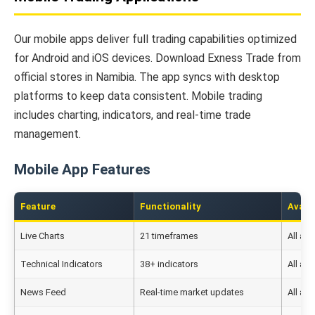
Our mobile apps deliver full trading capabilities optimized
for Android and iOS devices. Download Exness Trade from
official stores in Namibia. The app syncs with desktop
platforms to keep data consistent. Mobile trading
includes charting, indicators, and real-time trade
management.
Mobile App Features
Feature
Functionality
Availa
Live Charts
21 timeframes
All ac
Technical Indicators
38+ indicators
All ac
News Feed
Real-time market updates
All ac