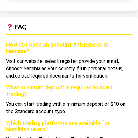
FAQ
How do I open an account with Exness in
Namibia?
Visit our website, select register, provide your email,
choose Namibia as your country, fill in personal details,
and upload required documents for verification.
What minimum deposit is required to start
trading?
You can start trading with a minimum deposit of $10 on
the Standard account type.
Which trading platforms are available for
Namibian users?