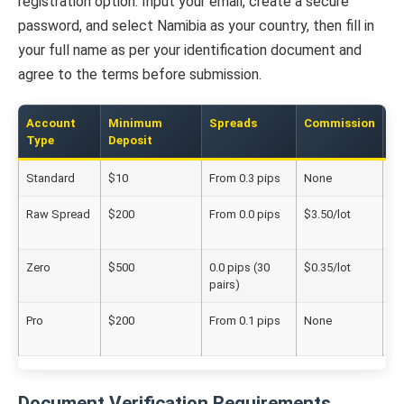
registration option. Input your email, create a secure
password, and select Namibia as your country, then fill in
your full name as per your identification document and
agree to the terms before submission.
Account
Minimum
Spreads
Commission
Be
Type
Deposit
Standard
$10
From 0.3 pips
None
Ne
Raw Spread
$200
From 0.0 pips
$3.50/lot
Ac
tr
Zero
$500
0.0 pips (30
$0.35/lot
Pr
pairs)
tr
Pro
$200
From 0.1 pips
None
Ex
us
Document Verification Requirements