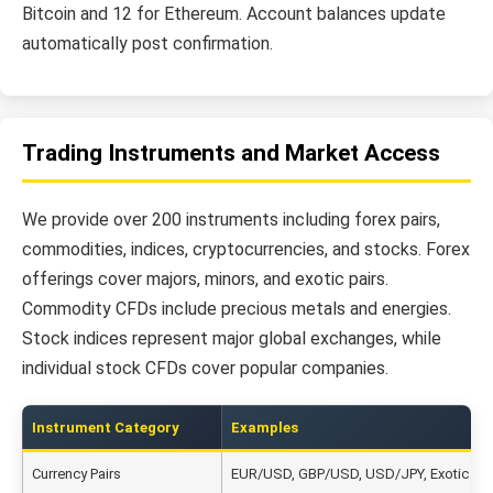
Bitcoin and 12 for Ethereum. Account balances update
automatically post confirmation.
Trading Instruments and Market Access
We provide over 200 instruments including forex pairs,
commodities, indices, cryptocurrencies, and stocks. Forex
offerings cover majors, minors, and exotic pairs.
Commodity CFDs include precious metals and energies.
Stock indices represent major global exchanges, while
individual stock CFDs cover popular companies.
Instrument Category
Examples
Currency Pairs
EUR/USD, GBP/USD, USD/JPY, Exotic Pai