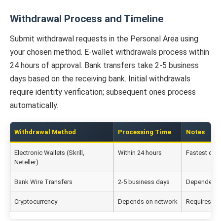
Withdrawal Process and Timeline
Submit withdrawal requests in the Personal Area using
your chosen method. E-wallet withdrawals process within
24 hours of approval. Bank transfers take 2-5 business
days based on the receiving bank. Initial withdrawals
require identity verification; subsequent ones process
automatically.
Withdrawal Method
Processing Time
Notes
Electronic Wallets (Skrill,
Within 24 hours
Fastest opt
Neteller)
Bank Wire Transfers
2-5 business days
Dependent 
Cryptocurrency
Depends on network
Requires co