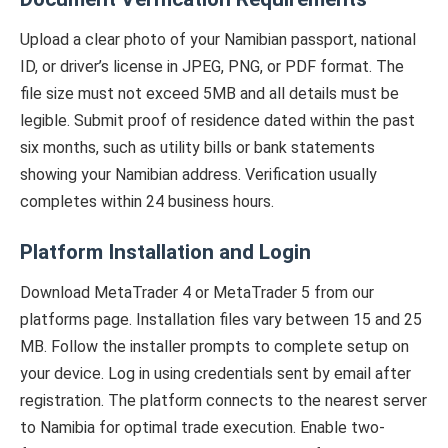
Upload a clear photo of your Namibian passport, national
ID, or driver’s license in JPEG, PNG, or PDF format. The
file size must not exceed 5MB and all details must be
legible. Submit proof of residence dated within the past
six months, such as utility bills or bank statements
showing your Namibian address. Verification usually
completes within 24 business hours.
Platform Installation and Login
Download MetaTrader 4 or MetaTrader 5 from our
platforms page. Installation files vary between 15 and 25
MB. Follow the installer prompts to complete setup on
your device. Log in using credentials sent by email after
registration. The platform connects to the nearest server
to Namibia for optimal trade execution. Enable two-