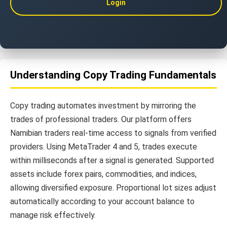
Login
Understanding Copy Trading Fundamentals
Copy trading automates investment by mirroring the
trades of professional traders. Our platform offers
Namibian traders real-time access to signals from verified
providers. Using MetaTrader 4 and 5, trades execute
within milliseconds after a signal is generated. Supported
assets include forex pairs, commodities, and indices,
allowing diversified exposure. Proportional lot sizes adjust
automatically according to your account balance to
manage risk effectively.