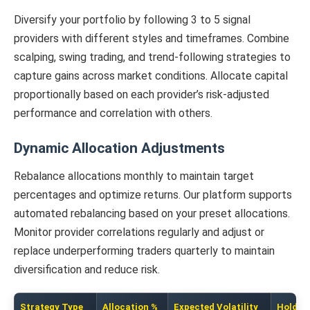
Diversify your portfolio by following 3 to 5 signal
providers with different styles and timeframes. Combine
scalping, swing trading, and trend-following strategies to
capture gains across market conditions. Allocate capital
proportionally based on each provider’s risk-adjusted
performance and correlation with others.
Dynamic Allocation Adjustments
Rebalance allocations monthly to maintain target
percentages and optimize returns. Our platform supports
automated rebalancing based on your preset allocations.
Monitor provider correlations regularly and adjust or
replace underperforming traders quarterly to maintain
diversification and reduce risk.
Strategy Type
Allocation %
Expected Volatility
Holding