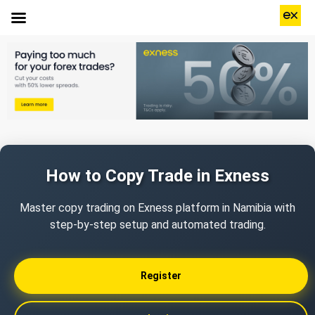
How to Copy Trade in Exness
Master copy trading on Exness platform in Namibia with
step-by-step setup and automated trading.
Register