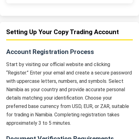
Setting Up Your Copy Trading Account
Account Registration Process
Start by visiting our official website and clicking
“Register.” Enter your email and create a secure password
with uppercase letters, numbers, and symbols. Select
Namibia as your country and provide accurate personal
details matching your identification. Choose your
preferred base currency from USD, EUR, or ZAR, suitable
for trading in Namibia. Completing registration takes
approximately 3 to 5 minutes.
Document Verification Requirements