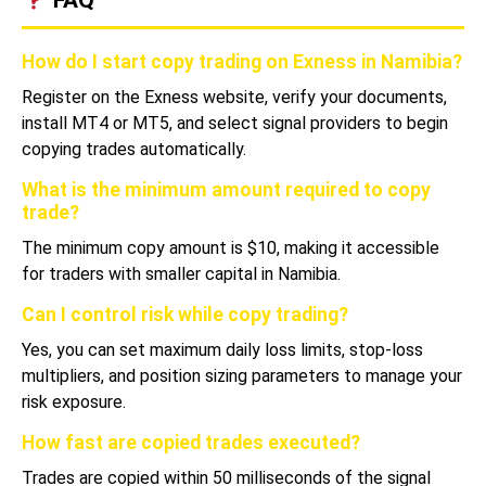
How do I start copy trading on Exness in Namibia?
Register on the Exness website, verify your documents,
install MT4 or MT5, and select signal providers to begin
copying trades automatically.
What is the minimum amount required to copy
trade?
The minimum copy amount is $10, making it accessible
for traders with smaller capital in Namibia.
Can I control risk while copy trading?
Yes, you can set maximum daily loss limits, stop-loss
multipliers, and position sizing parameters to manage your
risk exposure.
How fast are copied trades executed?
Trades are copied within 50 milliseconds of the signal