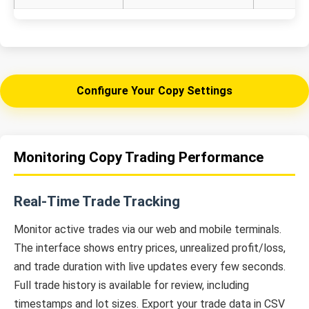
Configure Your Copy Settings
Monitoring Copy Trading Performance
Real-Time Trade Tracking
Monitor active trades via our web and mobile terminals.
The interface shows entry prices, unrealized profit/loss,
and trade duration with live updates every few seconds.
Full trade history is available for review, including
timestamps and lot sizes. Export your trade data in CSV