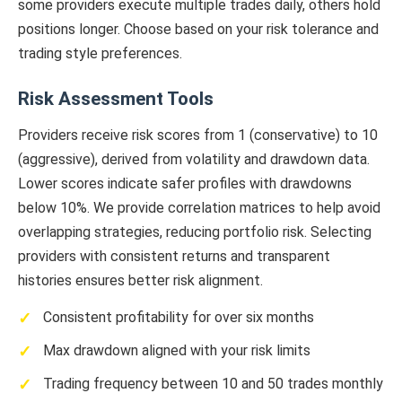
some providers execute multiple trades daily, others hold
positions longer. Choose based on your risk tolerance and
trading style preferences.
Risk Assessment Tools
Providers receive risk scores from 1 (conservative) to 10
(aggressive), derived from volatility and drawdown data.
Lower scores indicate safer profiles with drawdowns
below 10%. We provide correlation matrices to help avoid
overlapping strategies, reducing portfolio risk. Selecting
providers with consistent returns and transparent
histories ensures better risk alignment.
Consistent profitability for over six months
Max drawdown aligned with your risk limits
Trading frequency between 10 and 50 trades monthly