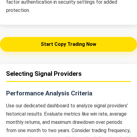
factor authentication in security settings for added
protection.
Start Copy Trading Now
Selecting Signal Providers
Performance Analysis Criteria
Use our dedicated dashboard to analyze signal providers’
historical results. Evaluate metrics like win rate, average
monthly returns, and maximum drawdown over periods
from one month to two years. Consider trading frequency;