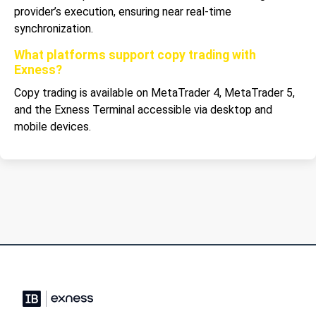
provider’s execution, ensuring near real-time
synchronization.
What platforms support copy trading with
Exness?
Copy trading is available on MetaTrader 4, MetaTrader 5,
and the Exness Terminal accessible via desktop and
mobile devices.