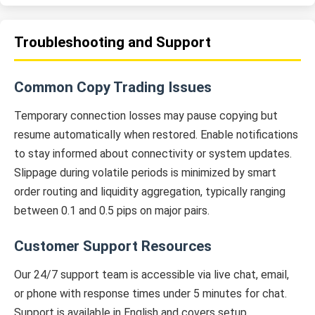
Troubleshooting and Support
Common Copy Trading Issues
Temporary connection losses may pause copying but
resume automatically when restored. Enable notifications
to stay informed about connectivity or system updates.
Slippage during volatile periods is minimized by smart
order routing and liquidity aggregation, typically ranging
between 0.1 and 0.5 pips on major pairs.
Customer Support Resources
Our 24/7 support team is accessible via live chat, email,
or phone with response times under 5 minutes for chat.
Support is available in English and covers setup,