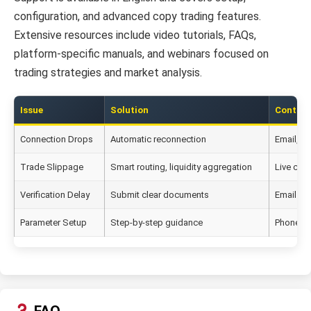
configuration, and advanced copy trading features.
Extensive resources include video tutorials, FAQs,
platform-specific manuals, and webinars focused on
trading strategies and market analysis.
Issue
Solution
Contac
Connection Drops
Automatic reconnection
Email, S
Trade Slippage
Smart routing, liquidity aggregation
Live chat
Verification Delay
Submit clear documents
Email su
Parameter Setup
Step-by-step guidance
Phone s
FAQ