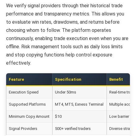
We verify signal providers through their historical trade
performance and transparency metrics. This allows you
to evaluate win rates, drawdowns, and returns before
choosing whom to follow. The platform operates
continuously, enabling trade execution even when you are
offline. Risk management tools such as daily loss limits
and stop copying functions help control exposure
effectively.
Feature
Specification
Benefit
Execution Speed
Under 50ms
Real-time trad
Supported Platforms
MT4, MT5, Exness Terminal
Multiple acces
Minimum Copy Amount
$10
Low barrier to 
Signal Providers
500+ verified traders
Diverse strateg