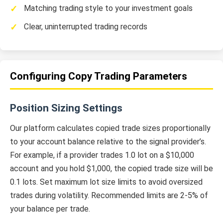
Matching trading style to your investment goals
Clear, uninterrupted trading records
Configuring Copy Trading Parameters
Position Sizing Settings
Our platform calculates copied trade sizes proportionally
to your account balance relative to the signal provider’s.
For example, if a provider trades 1.0 lot on a $10,000
account and you hold $1,000, the copied trade size will be
0.1 lots. Set maximum lot size limits to avoid oversized
trades during volatility. Recommended limits are 2-5% of
your balance per trade.