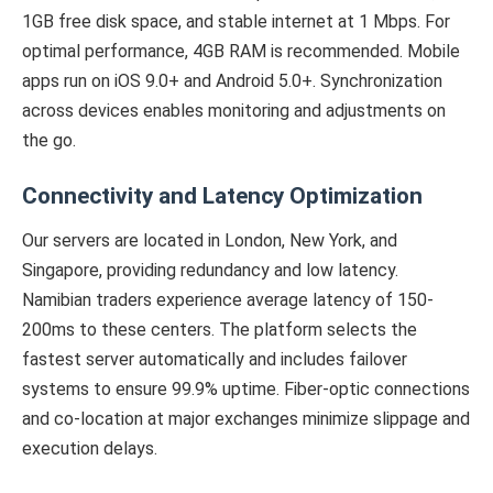
1GB free disk space, and stable internet at 1 Mbps. For
optimal performance, 4GB RAM is recommended. Mobile
apps run on iOS 9.0+ and Android 5.0+. Synchronization
across devices enables monitoring and adjustments on
the go.
Connectivity and Latency Optimization
Our servers are located in London, New York, and
Singapore, providing redundancy and low latency.
Namibian traders experience average latency of 150-
200ms to these centers. The platform selects the
fastest server automatically and includes failover
systems to ensure 99.9% uptime. Fiber-optic connections
and co-location at major exchanges minimize slippage and
execution delays.