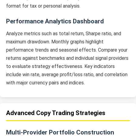
format for tax or personal analysis.
Performance Analytics Dashboard
Analyze metrics such as total return, Sharpe ratio, and
maximum drawdown. Monthly graphs highlight
performance trends and seasonal effects. Compare your
returns against benchmarks and individual signal providers
to evaluate strategy effectiveness. Key indicators
include win rate, average profit/loss ratio, and correlation
with major currency pairs and indices.
Advanced Copy Trading Strategies
Multi-Provider Portfolio Construction