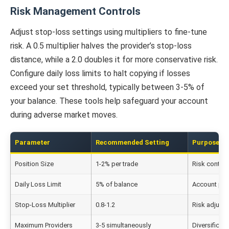
Risk Management Controls
Adjust stop-loss settings using multipliers to fine-tune
risk. A 0.5 multiplier halves the provider’s stop-loss
distance, while a 2.0 doubles it for more conservative risk.
Configure daily loss limits to halt copying if losses
exceed your set threshold, typically between 3-5% of
your balance. These tools help safeguard your account
during adverse market moves.
Parameter
Recommended Setting
Purpose
Position Size
1-2% per trade
Risk control
Daily Loss Limit
5% of balance
Account pro
Stop-Loss Multiplier
0.8-1.2
Risk adjust
Maximum Providers
3-5 simultaneously
Diversificati