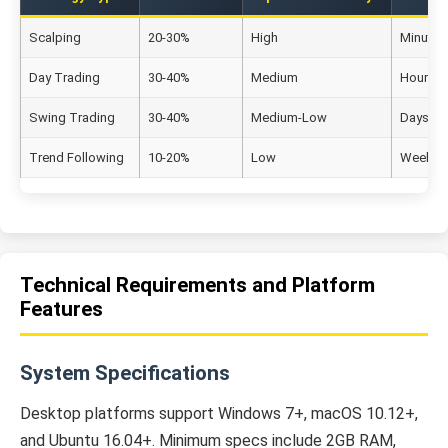
Scalping
20-30%
High
Minutes
Day Trading
30-40%
Medium
Hours to
Swing Trading
30-40%
Medium-Low
Days to
Trend Following
10-20%
Low
Weeks t
Technical Requirements and Platform
Features
System Specifications
Desktop platforms support Windows 7+, macOS 10.12+,
and Ubuntu 16.04+. Minimum specs include 2GB RAM,