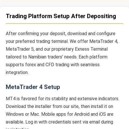
Trading Platform Setup After Depositing
After confirming your deposit, download and configure
your preferred trading terminal. We offer MetaTrader 4,
MetaTrader 5, and our proprietary Exness Terminal
tailored to Namibian traders’ needs. Each platform
supports forex and CFD trading with seamless
integration.
MetaTrader 4 Setup
MT4 is favored for its stability and extensive indicators.
Download the installer from our site, then install it on
Windows or Mac. Mobile apps for Android and iOS are
available. Log in with credentials sent via email during