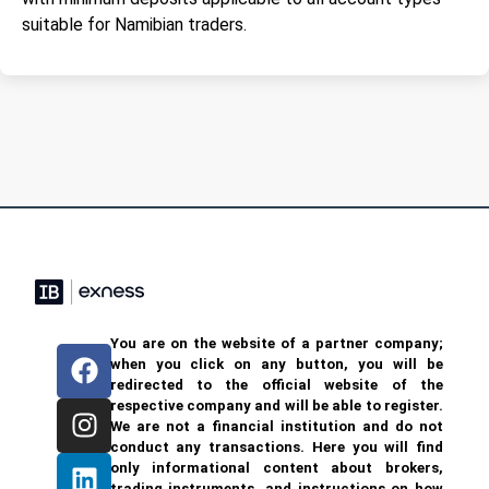
suitable for Namibian traders.
You are on the website of a partner company;
when you click on any button, you will be
redirected to the official website of the
respective company and will be able to register.
We are not a financial institution and do not
conduct any transactions. Here you will find
only informational content about brokers,
trading instruments, and instructions on how