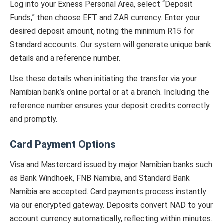
Log into your Exness Personal Area, select “Deposit
Funds,” then choose EFT and ZAR currency. Enter your
desired deposit amount, noting the minimum R15 for
Standard accounts. Our system will generate unique bank
details and a reference number.
Use these details when initiating the transfer via your
Namibian bank’s online portal or at a branch. Including the
reference number ensures your deposit credits correctly
and promptly.
Card Payment Options
Visa and Mastercard issued by major Namibian banks such
as Bank Windhoek, FNB Namibia, and Standard Bank
Namibia are accepted. Card payments process instantly
via our encrypted gateway. Deposits convert NAD to your
account currency automatically, reflecting within minutes.