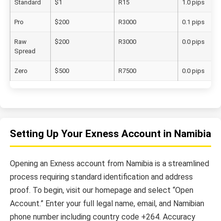
Standard
$1
R15
1.0 pips
Pro
$200
R3000
0.1 pips
Raw
$200
R3000
0.0 pips
Spread
Zero
$500
R7500
0.0 pips
Setting Up Your Exness Account in Namibia
Opening an Exness account from Namibia is a streamlined
process requiring standard identification and address
proof. To begin, visit our homepage and select “Open
Account.” Enter your full legal name, email, and Namibian
phone number including country code +264. Accuracy