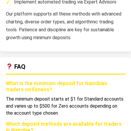
Implement automated trading via Expert Advisors
Our platform supports all these methods with advanced
charting, diverse order types, and algorithmic trading
tools. Patience and discipline are key for sustainable
growth using minimum deposits.
FAQ
What is the minimum deposit for Namibian
traders on Exness?
The minimum deposit starts at $1 for Standard accounts
and varies up to $500 for Zero accounts depending on
the account type chosen.
Which deposit methods are available for traders
in Namibia?