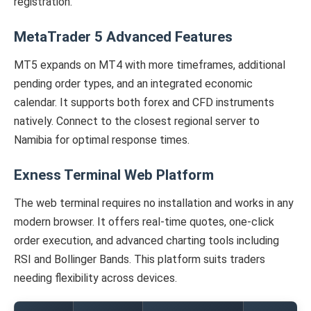
registration.
MetaTrader 5 Advanced Features
MT5 expands on MT4 with more timeframes, additional
pending order types, and an integrated economic
calendar. It supports both forex and CFD instruments
natively. Connect to the closest regional server to
Namibia for optimal response times.
Exness Terminal Web Platform
The web terminal requires no installation and works in any
modern browser. It offers real-time quotes, one-click
order execution, and advanced charting tools including
RSI and Bollinger Bands. This platform suits traders
needing flexibility across devices.