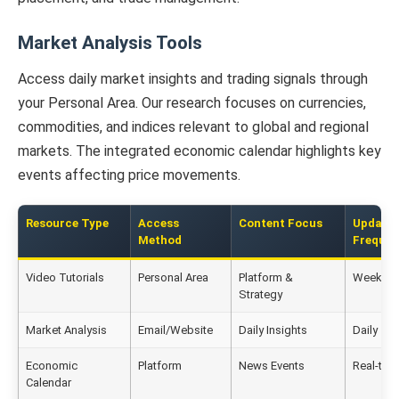
Market Analysis Tools
Access daily market insights and trading signals through
your Personal Area. Our research focuses on currencies,
commodities, and indices relevant to global and regional
markets. The integrated economic calendar highlights key
events affecting price movements.
Resource Type
Access
Content Focus
Update
Method
Freque
Video Tutorials
Personal Area
Platform &
Weekly
Strategy
Market Analysis
Email/Website
Daily Insights
Daily
Economic
Platform
News Events
Real-tim
Calendar