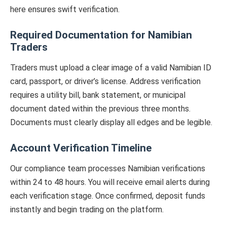
here ensures swift verification.
Required Documentation for Namibian
Traders
Traders must upload a clear image of a valid Namibian ID
card, passport, or driver’s license. Address verification
requires a utility bill, bank statement, or municipal
document dated within the previous three months.
Documents must clearly display all edges and be legible.
Account Verification Timeline
Our compliance team processes Namibian verifications
within 24 to 48 hours. You will receive email alerts during
each verification stage. Once confirmed, deposit funds
instantly and begin trading on the platform.