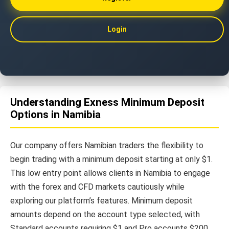
Login
Understanding Exness Minimum Deposit
Options in Namibia
Our company offers Namibian traders the flexibility to
begin trading with a minimum deposit starting at only $1.
This low entry point allows clients in Namibia to engage
with the forex and CFD markets cautiously while
exploring our platform’s features. Minimum deposit
amounts depend on the account type selected, with
Standard accounts requiring $1 and Pro accounts $200.