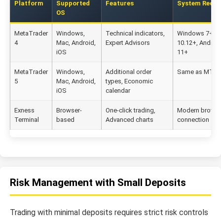
Platform
Supported
Features
System Requi
OS
MetaTrader
Windows,
Technical indicators,
Windows 7+, 
4
Mac, Android,
Expert Advisors
10.12+, Android
iOS
11+
MetaTrader
Windows,
Additional order
Same as MT4
5
Mac, Android,
types, Economic
iOS
calendar
Exness
Browser-
One-click trading,
Modern browser
Terminal
based
Advanced charts
connection
Risk Management with Small Deposits
Trading with minimal deposits requires strict risk controls