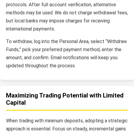
protocols. After full account verification, alternative
methods may be used. We do not charge withdrawal fees,
but local banks may impose charges for receiving
international payments.
To withdraw, log into the Personal Area, select “Withdraw
Funds,” pick your preferred payment method, enter the
amount, and confirm. Email notifications will keep you
updated throughout the process.
Maximizing Trading Potential with Limited
Capital
When trading with minimum deposits, adopting a strategic
approach is essential. Focus on steady, incremental gains