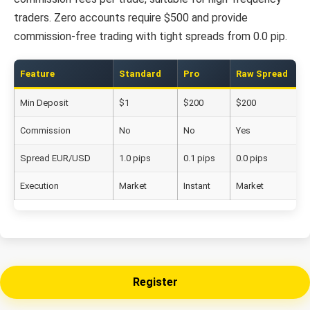
traders. Zero accounts require $500 and provide
commission-free trading with tight spreads from 0.0 pip.
Feature
Standard
Pro
Raw Spread
Min Deposit
$1
$200
$200
Commission
No
No
Yes
Spread EUR/USD
1.0 pips
0.1 pips
0.0 pips
Execution
Market
Instant
Market
Register