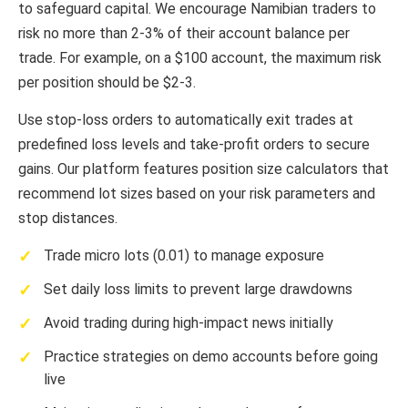
to safeguard capital. We encourage Namibian traders to
risk no more than 2-3% of their account balance per
trade. For example, on a $100 account, the maximum risk
per position should be $2-3.
Use stop-loss orders to automatically exit trades at
predefined loss levels and take-profit orders to secure
gains. Our platform features position size calculators that
recommend lot sizes based on your risk parameters and
stop distances.
Trade micro lots (0.01) to manage exposure
Set daily loss limits to prevent large drawdowns
Avoid trading during high-impact news initially
Practice strategies on demo accounts before going
live