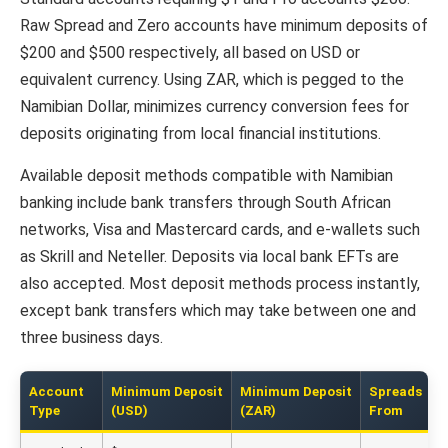
Raw Spread and Zero accounts have minimum deposits of
$200 and $500 respectively, all based on USD or
equivalent currency. Using ZAR, which is pegged to the
Namibian Dollar, minimizes currency conversion fees for
deposits originating from local financial institutions.
Available deposit methods compatible with Namibian
banking include bank transfers through South African
networks, Visa and Mastercard cards, and e-wallets such
as Skrill and Neteller. Deposits via local bank EFTs are
also accepted. Most deposit methods process instantly,
except bank transfers which may take between one and
three business days.
Account
Minimum Deposit
Minimum Deposit
Spreads
Type
(USD)
(ZAR)
From