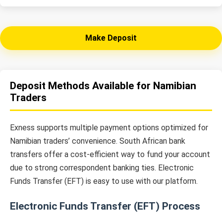
Make Deposit
Deposit Methods Available for Namibian
Traders
Exness supports multiple payment options optimized for
Namibian traders’ convenience. South African bank
transfers offer a cost-efficient way to fund your account
due to strong correspondent banking ties. Electronic
Funds Transfer (EFT) is easy to use with our platform.
Electronic Funds Transfer (EFT) Process