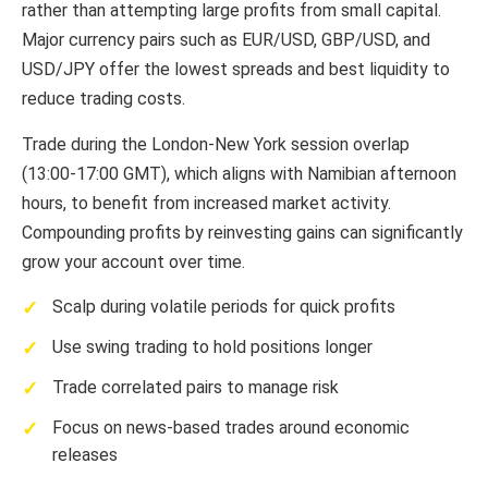
rather than attempting large profits from small capital.
Major currency pairs such as EUR/USD, GBP/USD, and
USD/JPY offer the lowest spreads and best liquidity to
reduce trading costs.
Trade during the London-New York session overlap
(13:00-17:00 GMT), which aligns with Namibian afternoon
hours, to benefit from increased market activity.
Compounding profits by reinvesting gains can significantly
grow your account over time.
Scalp during volatile periods for quick profits
Use swing trading to hold positions longer
Trade correlated pairs to manage risk
Focus on news-based trades around economic
releases