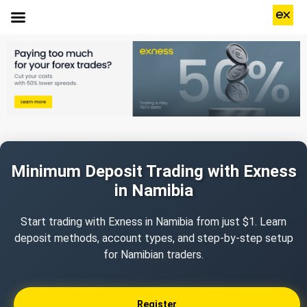
Minimum Deposit Trading with Exness
in Namibia
Start trading with Exness in Namibia from just $1. Learn
deposit methods, account types, and step-by-step setup
for Namibian traders.
Register