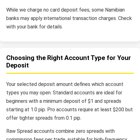
While we charge no card deposit fees, some Namibian
banks may apply international transaction charges. Check
with your bank for details.
Choosing the Right Account Type for Your
Deposit
Your selected deposit amount defines which account
types you may open. Standard accounts are ideal for
beginners with a minimum deposit of $1 and spreads
starting at 1.0 pip. Pro accounts require at least $200 but
offer tighter spreads from 0.1 pip.
Raw Spread accounts combine zero spreads with
commission fees per trade, suitable for high-frequency