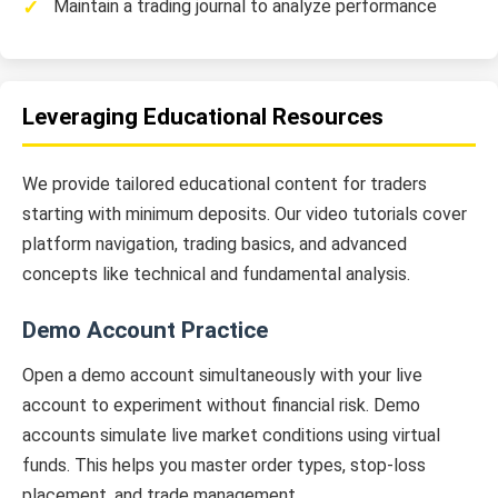
Maintain a trading journal to analyze performance
Leveraging Educational Resources
We provide tailored educational content for traders
starting with minimum deposits. Our video tutorials cover
platform navigation, trading basics, and advanced
concepts like technical and fundamental analysis.
Demo Account Practice
Open a demo account simultaneously with your live
account to experiment without financial risk. Demo
accounts simulate live market conditions using virtual
funds. This helps you master order types, stop-loss
placement, and trade management.