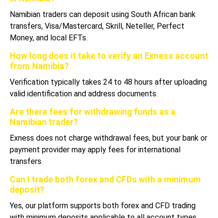
Namibian traders can deposit using South African bank
transfers, Visa/Mastercard, Skrill, Neteller, Perfect
Money, and local EFTs.
How long does it take to verify an Exness account
from Namibia?
Verification typically takes 24 to 48 hours after uploading
valid identification and address documents.
Are there fees for withdrawing funds as a
Namibian trader?
Exness does not charge withdrawal fees, but your bank or
payment provider may apply fees for international
transfers.
Can I trade both forex and CFDs with a minimum
deposit?
Yes, our platform supports both forex and CFD trading
with minimum deposits applicable to all account types