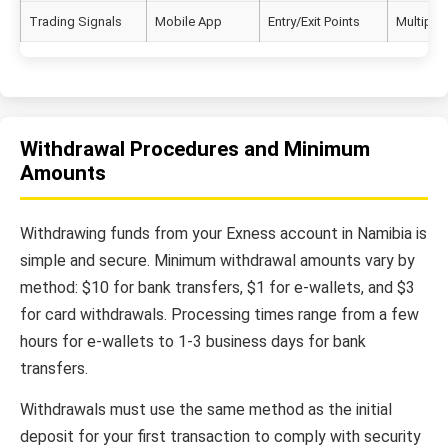
Trading Signals
Mobile App
Entry/Exit Points
Multiple 
Withdrawal Procedures and Minimum
Amounts
Withdrawing funds from your Exness account in Namibia is
simple and secure. Minimum withdrawal amounts vary by
method: $10 for bank transfers, $1 for e-wallets, and $3
for card withdrawals. Processing times range from a few
hours for e-wallets to 1-3 business days for bank
transfers.
Withdrawals must use the same method as the initial
deposit for your first transaction to comply with security