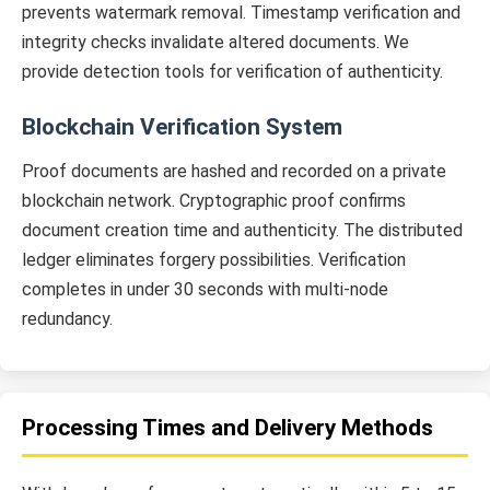
prevents watermark removal. Timestamp verification and
integrity checks invalidate altered documents. We
provide detection tools for verification of authenticity.
Blockchain Verification System
Proof documents are hashed and recorded on a private
blockchain network. Cryptographic proof confirms
document creation time and authenticity. The distributed
ledger eliminates forgery possibilities. Verification
completes in under 30 seconds with multi-node
redundancy.
Processing Times and Delivery Methods