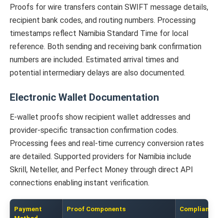
Proofs for wire transfers contain SWIFT message details,
recipient bank codes, and routing numbers. Processing
timestamps reflect Namibia Standard Time for local
reference. Both sending and receiving bank confirmation
numbers are included. Estimated arrival times and
potential intermediary delays are also documented.
Electronic Wallet Documentation
E-wallet proofs show recipient wallet addresses and
provider-specific transaction confirmation codes.
Processing fees and real-time currency conversion rates
are detailed. Supported providers for Namibia include
Skrill, Neteller, and Perfect Money through direct API
connections enabling instant verification.
Payment
Proof Components
Compliance