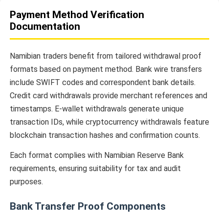
Payment Method Verification
Documentation
Namibian traders benefit from tailored withdrawal proof
formats based on payment method. Bank wire transfers
include SWIFT codes and correspondent bank details.
Credit card withdrawals provide merchant references and
timestamps. E-wallet withdrawals generate unique
transaction IDs, while cryptocurrency withdrawals feature
blockchain transaction hashes and confirmation counts.
Each format complies with Namibian Reserve Bank
requirements, ensuring suitability for tax and audit
purposes.
Bank Transfer Proof Components