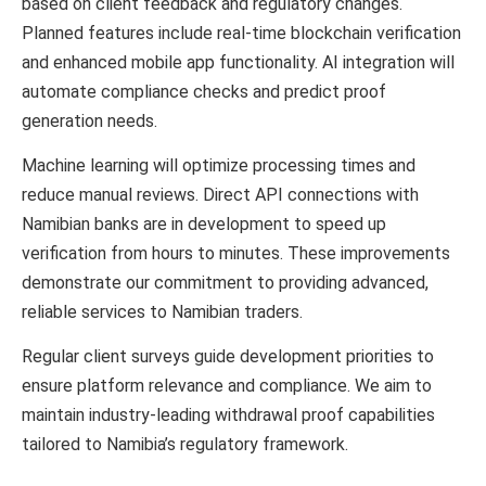
based on client feedback and regulatory changes.
Planned features include real-time blockchain verification
and enhanced mobile app functionality. AI integration will
automate compliance checks and predict proof
generation needs.
Machine learning will optimize processing times and
reduce manual reviews. Direct API connections with
Namibian banks are in development to speed up
verification from hours to minutes. These improvements
demonstrate our commitment to providing advanced,
reliable services to Namibian traders.
Regular client surveys guide development priorities to
ensure platform relevance and compliance. We aim to
maintain industry-leading withdrawal proof capabilities
tailored to Namibia’s regulatory framework.