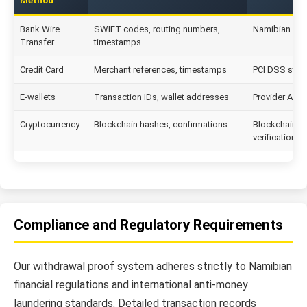
Method
Bank Wire
SWIFT codes, routing numbers,
Namibian Res
Transfer
timestamps
Credit Card
Merchant references, timestamps
PCI DSS stan
E-wallets
Transaction IDs, wallet addresses
Provider API v
Cryptocurrency
Blockchain hashes, confirmations
Blockchain l
verification
Compliance and Regulatory Requirements
Our withdrawal proof system adheres strictly to Namibian
financial regulations and international anti-money
laundering standards. Detailed transaction records