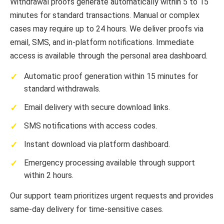
Withdrawal proofs generate automatically within 5 to 15
minutes for standard transactions. Manual or complex
cases may require up to 24 hours. We deliver proofs via
email, SMS, and in-platform notifications. Immediate
access is available through the personal area dashboard.
Automatic proof generation within 15 minutes for
standard withdrawals.
Email delivery with secure download links.
SMS notifications with access codes.
Instant download via platform dashboard.
Emergency processing available through support
within 2 hours.
Our support team prioritizes urgent requests and provides
same-day delivery for time-sensitive cases.