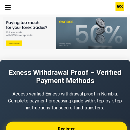
Exness Withdrawal Proof – Verified
Payment Methods
Access verified Exness withdrawal proof in Namibia.
Complete payment processing guide with step-by-step
instructions for secure fund transfers.
Register