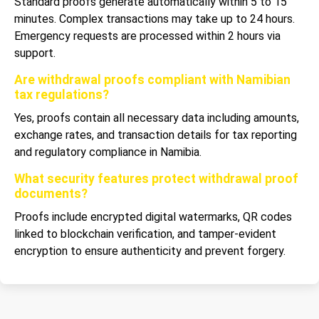
Standard proofs generate automatically within 5 to 15
minutes. Complex transactions may take up to 24 hours.
Emergency requests are processed within 2 hours via
support.
Are withdrawal proofs compliant with Namibian
tax regulations?
Yes, proofs contain all necessary data including amounts,
exchange rates, and transaction details for tax reporting
and regulatory compliance in Namibia.
What security features protect withdrawal proof
documents?
Proofs include encrypted digital watermarks, QR codes
linked to blockchain verification, and tamper-evident
encryption to ensure authenticity and prevent forgery.