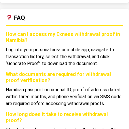
FAQ
How can I access my Exness withdrawal proof in
Namibia?
Log into your personal area or mobile app, navigate to
transaction history, select the withdrawal, and click
“Generate Proof” to download the document.
What documents are required for withdrawal
proof verification?
Namibian passport or national ID, proof of address dated
within three months, and phone verification via SMS code
are required before accessing withdrawal proofs.
How long does it take to receive withdrawal
proof?