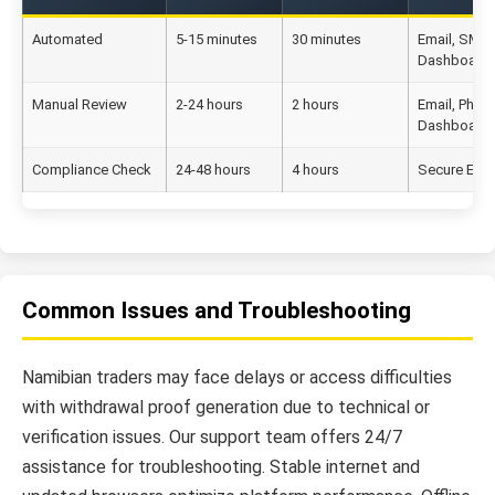
Automated
5-15 minutes
30 minutes
Email, SMS,
Dashboard
Manual Review
2-24 hours
2 hours
Email, Phon
Dashboard
Compliance Check
24-48 hours
4 hours
Secure Emai
Common Issues and Troubleshooting
Namibian traders may face delays or access difficulties
with withdrawal proof generation due to technical or
verification issues. Our support team offers 24/7
assistance for troubleshooting. Stable internet and