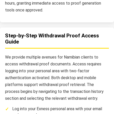
hours, granting immediate access to proof generation
tools once approved.
Step-by-Step Withdrawal Proof Access
Guide
We provide multiple avenues for Namibian clients to
access withdrawal proof documents. Access requires
logging into your personal area with two-factor
authentication activated. Both desktop and mobile
platforms support withdrawal proof retrieval. The
process begins by navigating to the transaction history
section and selecting the relevant withdrawal entry.
Log into your Exness personal area with your email