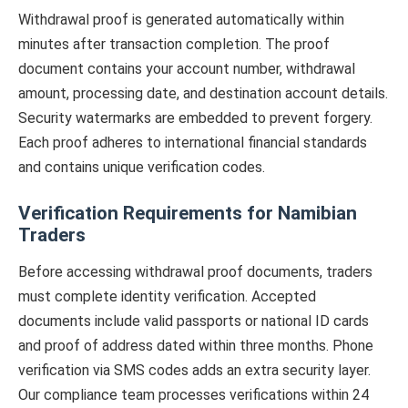
Withdrawal proof is generated automatically within
minutes after transaction completion. The proof
document contains your account number, withdrawal
amount, processing date, and destination account details.
Security watermarks are embedded to prevent forgery.
Each proof adheres to international financial standards
and contains unique verification codes.
Verification Requirements for Namibian
Traders
Before accessing withdrawal proof documents, traders
must complete identity verification. Accepted
documents include valid passports or national ID cards
and proof of address dated within three months. Phone
verification via SMS codes adds an extra security layer.
Our compliance team processes verifications within 24