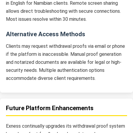
in English for Namibian clients. Remote screen sharing
allows direct troubleshooting with secure connections.
Most issues resolve within 30 minutes.
Alternative Access Methods
Clients may request withdrawal proofs via email or phone
if the platform is inaccessible. Manual proof generation
and notarized documents are available for legal or high-
security needs. Multiple authentication options
accommodate diverse client requirements.
Future Platform Enhancements
Exness continually upgrades its withdrawal proof system