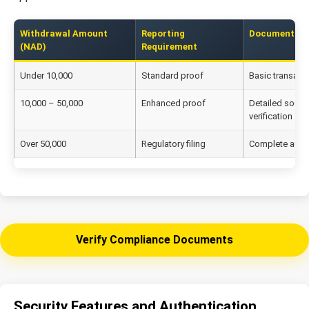
Withdrawal Amount
Reporting
Documentatio
(NAD)
Requirement
Under 10,000
Standard proof
Basic transact
10,000 – 50,000
Enhanced proof
Detailed sourc
verification
Over 50,000
Regulatory filing
Complete audit 
Verify Compliance Documents
Security Features and Authentication