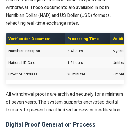
withdrawal. These documents are available in both
Namibian Dollar (NAD) and US Dollar (USD) formats,
reflecting real-time exchange rates.
Verification Document
Processing Time
Validity 
Namibian Passport
2-4 hours
5 years
National ID Card
1-2 hours
Until expir
Proof of Address
30 minutes
3 months
All withdrawal proofs are archived securely for a minimum
of seven years. The system supports encrypted digital
formats to prevent unauthorized access or modification.
Digital Proof Generation Process