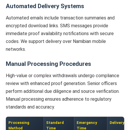
Automated Delivery Systems
Automated emails include transaction summaries and
encrypted download links. SMS messages provide
immediate proof availability notifications with secure
codes. We support delivery over Namibian mobile
networks.
Manual Processing Procedures
High-value or complex withdrawals undergo compliance
review with enhanced proof generation. Senior officers
perform additional due diligence and source verification.
Manual processing ensures adherence to regulatory
standards and accuracy.
Processing
Standard
Emergency
Delivery O
Method
Time
Time