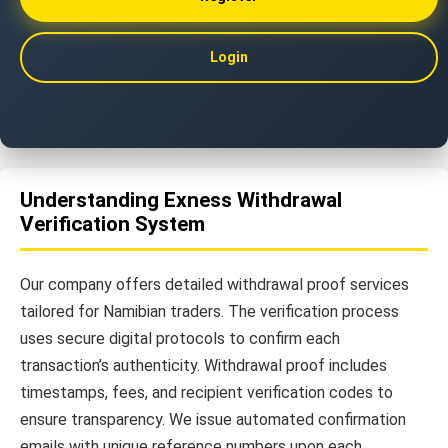
Login
Understanding Exness Withdrawal
Verification System
Our company offers detailed withdrawal proof services
tailored for Namibian traders. The verification process
uses secure digital protocols to confirm each
transaction’s authenticity. Withdrawal proof includes
timestamps, fees, and recipient verification codes to
ensure transparency. We issue automated confirmation
emails with unique reference numbers upon each