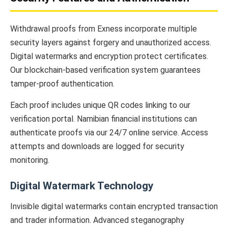
Withdrawal proofs from Exness incorporate multiple
security layers against forgery and unauthorized access.
Digital watermarks and encryption protect certificates.
Our blockchain-based verification system guarantees
tamper-proof authentication.
Each proof includes unique QR codes linking to our
verification portal. Namibian financial institutions can
authenticate proofs via our 24/7 online service. Access
attempts and downloads are logged for security
monitoring.
Digital Watermark Technology
Invisible digital watermarks contain encrypted transaction
and trader information. Advanced steganography