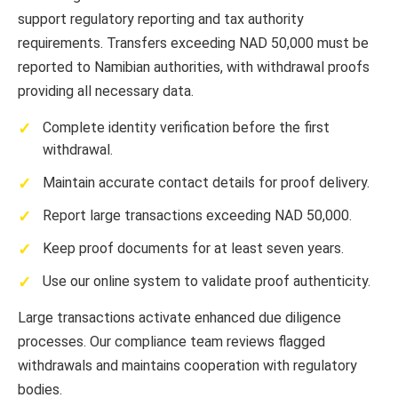
support regulatory reporting and tax authority
requirements. Transfers exceeding NAD 50,000 must be
reported to Namibian authorities, with withdrawal proofs
providing all necessary data.
Complete identity verification before the first
withdrawal.
Maintain accurate contact details for proof delivery.
Report large transactions exceeding NAD 50,000.
Keep proof documents for at least seven years.
Use our online system to validate proof authenticity.
Large transactions activate enhanced due diligence
processes. Our compliance team reviews flagged
withdrawals and maintains cooperation with regulatory
bodies.