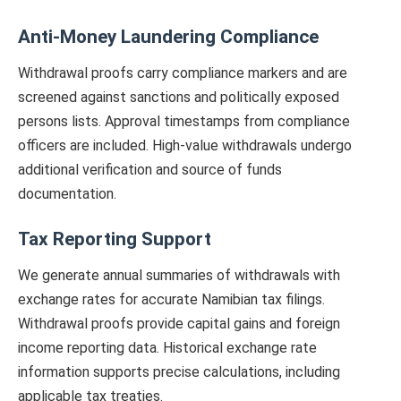
Anti-Money Laundering Compliance
Withdrawal proofs carry compliance markers and are
screened against sanctions and politically exposed
persons lists. Approval timestamps from compliance
officers are included. High-value withdrawals undergo
additional verification and source of funds
documentation.
Tax Reporting Support
We generate annual summaries of withdrawals with
exchange rates for accurate Namibian tax filings.
Withdrawal proofs provide capital gains and foreign
income reporting data. Historical exchange rate
information supports precise calculations, including
applicable tax treaties.