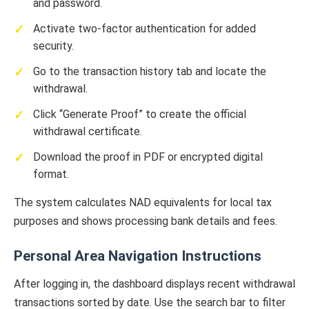
and password.
Activate two-factor authentication for added
security.
Go to the transaction history tab and locate the
withdrawal.
Click “Generate Proof” to create the official
withdrawal certificate.
Download the proof in PDF or encrypted digital
format.
The system calculates NAD equivalents for local tax
purposes and shows processing bank details and fees.
Personal Area Navigation Instructions
After logging in, the dashboard displays recent withdrawal
transactions sorted by date. Use the search bar to filter