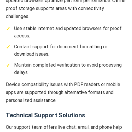
updated browsers optimize platform performance. Offline
proof storage supports areas with connectivity
challenges.
Use stable internet and updated browsers for proof
access.
Contact support for document formatting or
download issues.
Maintain completed verification to avoid processing
delays.
Device compatibility issues with PDF readers or mobile
apps are supported through alternative formats and
personalized assistance.
Technical Support Solutions
Our support team offers live chat, email, and phone help