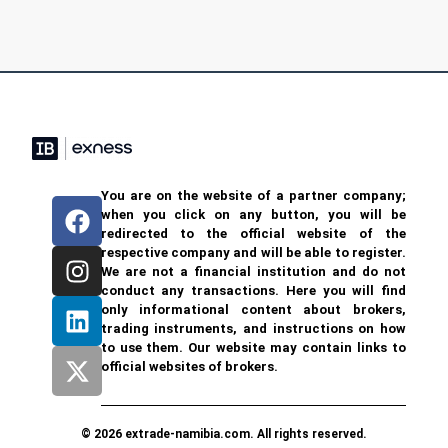
You are on the website of a partner company;
when you click on any button, you will be
redirected to the official website of the
respective company and will be able to register.
We are not a financial institution and do not
conduct any transactions. Here you will find
only informational content about brokers,
trading instruments, and instructions on how
to use them. Our website may contain links to
official websites of brokers.
© 2026 extrade-namibia.com. All rights reserved.