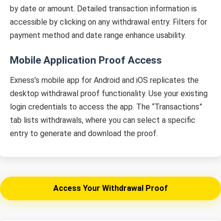
by date or amount. Detailed transaction information is
accessible by clicking on any withdrawal entry. Filters for
payment method and date range enhance usability.
Mobile Application Proof Access
Exness’s mobile app for Android and iOS replicates the
desktop withdrawal proof functionality. Use your existing
login credentials to access the app. The “Transactions”
tab lists withdrawals, where you can select a specific
entry to generate and download the proof.
Access Your Withdrawal Proof