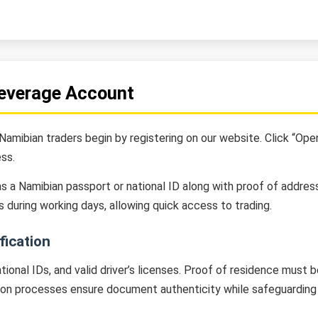
Leverage Account
amibian traders begin by registering on our website. Click “Open 
ss.
 a Namibian passport or national ID along with proof of address l
s during working days, allowing quick access to trading.
ication
ional IDs, and valid driver’s licenses. Proof of residence must
ion processes ensure document authenticity while safeguarding 