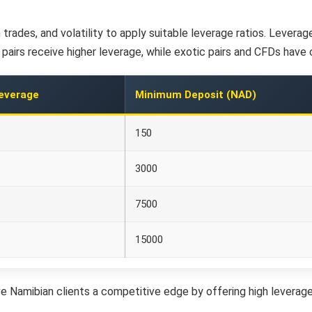
trades, and volatility to apply suitable leverage ratios. Lever
airs receive higher leverage, while exotic pairs and CFDs have c
everage
Minimum Deposit (NAD)
150
3000
7500
15000
e Namibian clients a competitive edge by offering high leverage