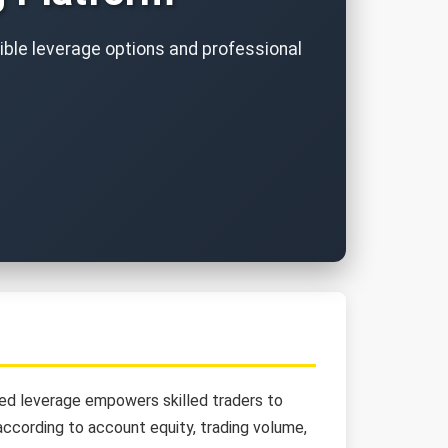
xible leverage options and professional
ited leverage empowers skilled traders to
ccording to account equity, trading volume,