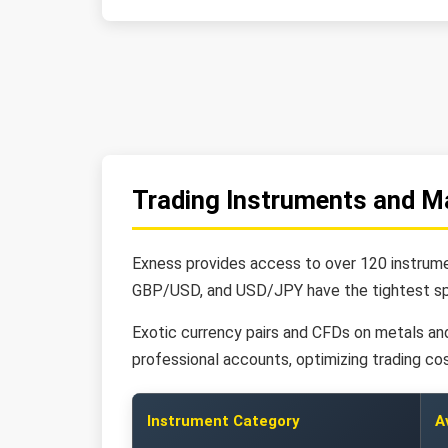
Trading Instruments and M
Exness provides access to over 120 instrumen
GBP/USD, and USD/JPY have the tightest spr
Exotic currency pairs and CFDs on metals and 
professional accounts, optimizing trading cos
Instrument Category
A