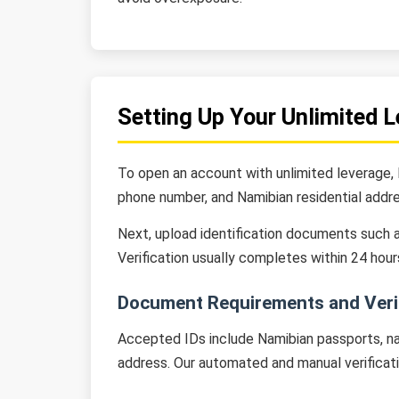
Setting Up Your Unlimited 
To open an account with unlimited leverage, N
phone number, and Namibian residential addre
Next, upload identification documents such as
Verification usually completes within 24 hour
Document Requirements and Verif
Accepted IDs include Namibian passports, nat
address. Our automated and manual verificat