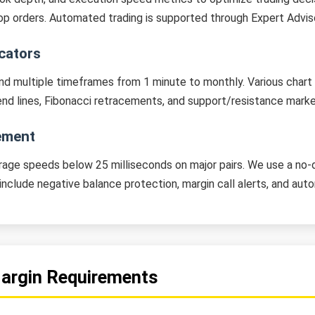
 stop orders. Automated trading is supported through Expert Advi
icators
nd multiple timeframes from 1 minute to monthly. Various chart t
rend lines, Fibonacci retracements, and support/resistance marke
ement
age speeds below 25 milliseconds on major pairs. We use a no-
s include negative balance protection, margin call alerts, and au
Margin Requirements