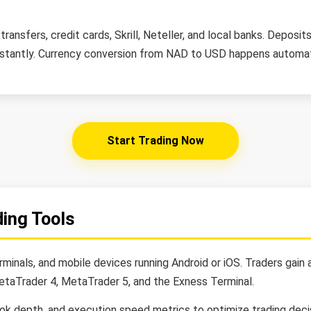
ransfers, credit cards, Skrill, Neteller, and local banks. Depos
stantly. Currency conversion from NAD to USD happens automati
Start Trading Now
ding Tools
inals, and mobile devices running Android or iOS. Traders gain
etaTrader 4, MetaTrader 5, and the Exness Terminal.
ook depth, and execution speed metrics to optimize trading decis