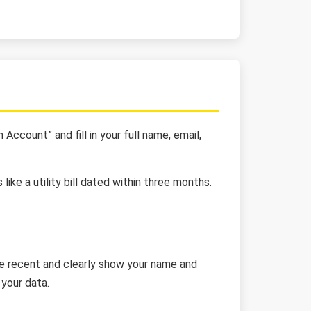
Account” and fill in your full name, email,
ike a utility bill dated within three months.
 be recent and clearly show your name and
your data.