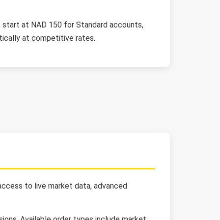
its start at NAD 150 for Standard accounts,
cally at competitive rates.
 access to live market data, advanced
ions. Available order types include market,