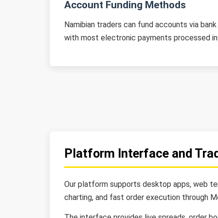
Account Funding Methods
Namibian traders can fund accounts via bank t
with most electronic payments processed in
Platform Interface and Tra
Our platform supports desktop apps, web term
charting, and fast order execution through M
The interface provides live spreads, order b