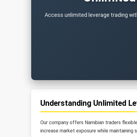
Access unlimited leverage trading with
Understanding Unlimited Le
Our company offers Namibian traders flexible
increase market exposure while maintaining 