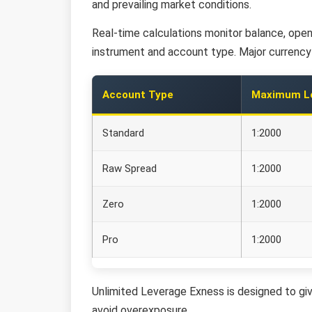
and prevailing market conditions.
Real-time calculations monitor balance, open 
instrument and account type. Major currency p
Account Type
Maximum L
Standard
1:2000
Raw Spread
1:2000
Zero
1:2000
Pro
1:2000
Unlimited Leverage Exness is designed to giv
avoid overexposure.