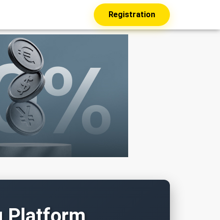
Registration
g Platform