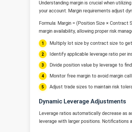
Understanding margin is crucial when utilizin
your account. Margin requirements adjust dyn
Formula: Margin = (Position Size × Contract 
margin availability, allowing proper risk mana
Multiply lot size by contract size to get
Identify applicable leverage ratio per 
Divide position value by leverage to fin
Monitor free margin to avoid margin call
Adjust trade sizes to maintain risk tole
Dynamic Leverage Adjustments
Leverage ratios automatically decrease as a
leverage with larger positions. Notifications 