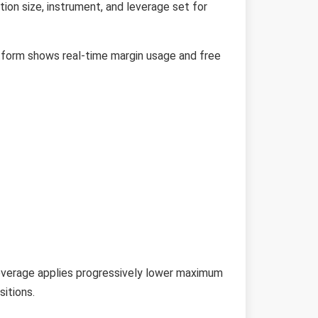
tion size, instrument, and leverage set for
atform shows real-time margin usage and free
leverage applies progressively lower maximum
sitions.