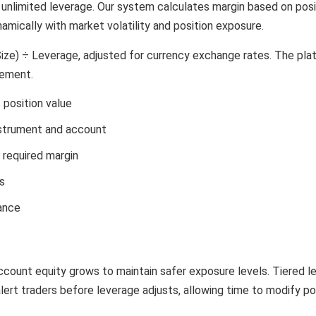
g unlimited leverage. Our system calculates margin based on posi
amically with market volatility and position exposure.
Size) ÷ Leverage, adjusted for currency exchange rates. The pl
gement.
 position value
instrument and account
d required margin
s
rance
ccount equity grows to maintain safer exposure levels. Tiered 
alert traders before leverage adjusts, allowing time to modify po