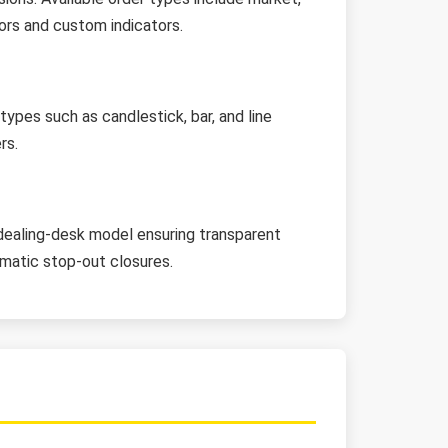
sors and custom indicators.
ypes such as candlestick, bar, and line
rs.
dealing-desk model ensuring transparent
tomatic stop-out closures.