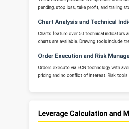
pending, stop loss, take profit, and trailing
Chart Analysis and Technical Ind
Charts feature over 50 technical indicators a
charts are available. Drawing tools include t
Order Execution and Risk Manag
Orders execute via ECN technology with aver
pricing and no conflict of interest. Risk tool
Leverage Calculation and 