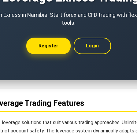
 Exness in Namibia. Start forex and CFD trading with fle
tools.
Register
Login
verage Trading Features
 leverage solutions that suit various trading approaches. Unlim
strict account safety. The leverage system dynamically adapts a