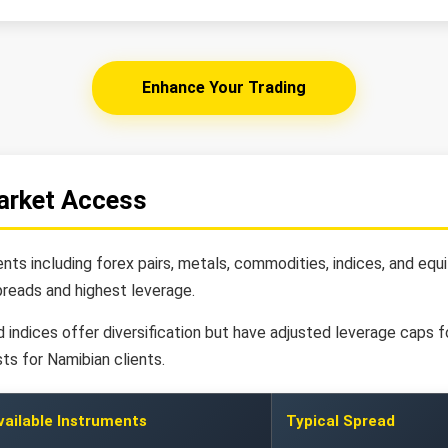
Enhance Your Trading
arket Access
ts including forex pairs, metals, commodities, indices, and equ
eads and highest leverage.
indices offer diversification but have adjusted leverage caps fo
ts for Namibian clients.
vailable Instruments
Typical Spread