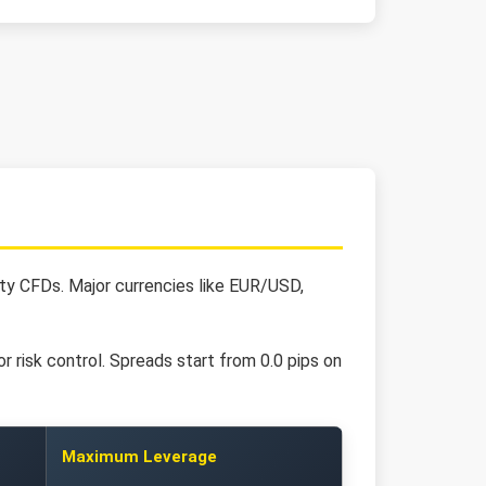
ity CFDs. Major currencies like EUR/USD,
r risk control. Spreads start from 0.0 pips on
Maximum Leverage