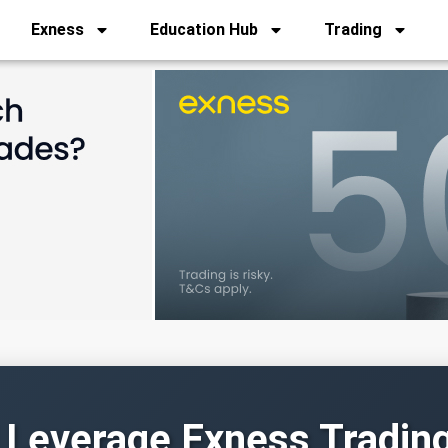
Exness
Education Hub
Trading
 Leverage Exness Tradin