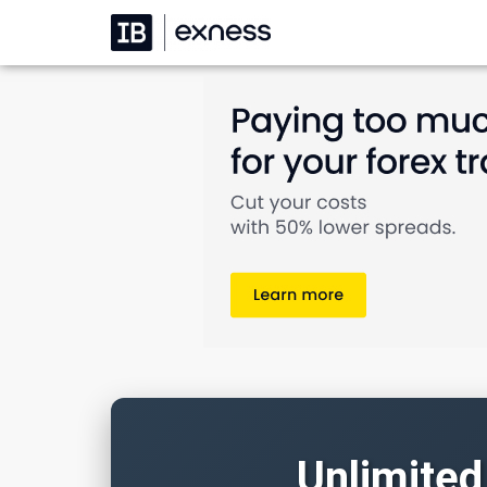
Unlimited