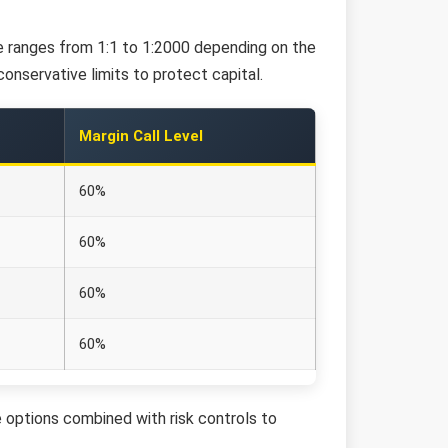
age ranges from 1:1 to 1:2000 depending on the
onservative limits to protect capital.
Margin Call Level
60%
60%
60%
60%
 options combined with risk controls to