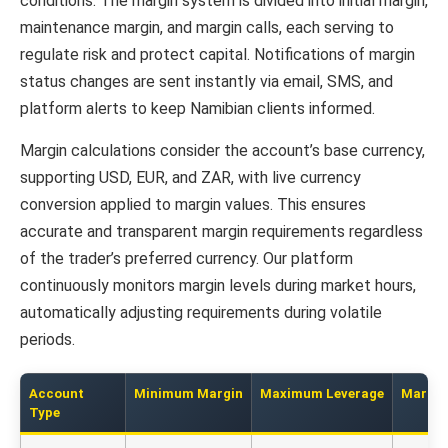
conditions. The margin system is divided into initial margin,
maintenance margin, and margin calls, each serving to
regulate risk and protect capital. Notifications of margin
status changes are sent instantly via email, SMS, and
platform alerts to keep Namibian clients informed.
Margin calculations consider the account’s base currency,
supporting USD, EUR, and ZAR, with live currency
conversion applied to margin values. This ensures
accurate and transparent margin requirements regardless
of the trader’s preferred currency. Our platform
continuously monitors margin levels during market hours,
automatically adjusting requirements during volatile
periods.
Account
Minimum Margin
Maximum Leverage
Margin 
Type