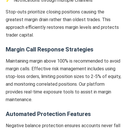
Notifications through multiple channels
Stop-outs prioritize closing positions causing the
greatest margin drain rather than oldest trades. This
approach efficiently restores margin levels and protects
trader capital.
Margin Call Response Strategies
Maintaining margin above 100% is recommended to avoid
margin calls. Effective risk management includes using
stop-loss orders, limiting position sizes to 2-5% of equity,
and monitoring correlated positions. Our platform
provides real-time exposure tools to assist in margin
maintenance.
Automated Protection Features
Negative balance protection ensures accounts never fall