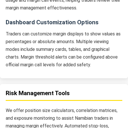
usage and margin call events, helping traders review their
margin management effectiveness.
Dashboard Customization Options
Traders can customize margin displays to show values as
percentages or absolute amounts. Multiple viewing
modes include summary cards, tables, and graphical
charts. Margin threshold alerts can be configured above
official margin call levels for added safety.
Risk Management Tools
We offer position size calculators, correlation matrices,
and exposure monitoring to assist Namibian traders in
managing margin effectively. Automated stop-loss,