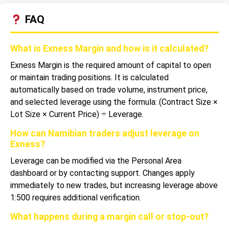
FAQ
What is Exness Margin and how is it calculated?
Exness Margin is the required amount of capital to open
or maintain trading positions. It is calculated
automatically based on trade volume, instrument price,
and selected leverage using the formula: (Contract Size ×
Lot Size × Current Price) ÷ Leverage.
How can Namibian traders adjust leverage on
Exness?
Leverage can be modified via the Personal Area
dashboard or by contacting support. Changes apply
immediately to new trades, but increasing leverage above
1:500 requires additional verification.
What happens during a margin call or stop-out?