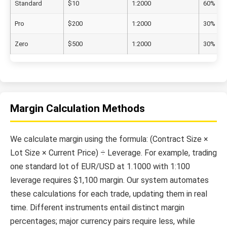
Standard
$10
1:2000
60%
Pro
$200
1:2000
30%
Zero
$500
1:2000
30%
Margin Calculation Methods
We calculate margin using the formula: (Contract Size ×
Lot Size × Current Price) ÷ Leverage. For example, trading
one standard lot of EUR/USD at 1.1000 with 1:100
leverage requires $1,100 margin. Our system automates
these calculations for each trade, updating them in real
time. Different instruments entail distinct margin
percentages; major currency pairs require less, while