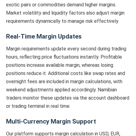
exotic pairs or commodities demand higher margins.
Market volatility and liquidity factors also adjust margin
requirements dynamically to manage risk effectively.
Real-Time Margin Updates
Margin requirements update every second during trading
hours, reflecting price fluctuations instantly. Profitable
positions increase available margin, whereas losing
positions reduce it. Additional costs like swap rates and
overnight fees are included in margin calculations, with
weekend adjustments applied accordingly. Namibian
traders monitor these updates via the account dashboard
or trading terminal in real time.
Multi-Currency Margin Support
Our platform supports margin calculation in USD, EUR,