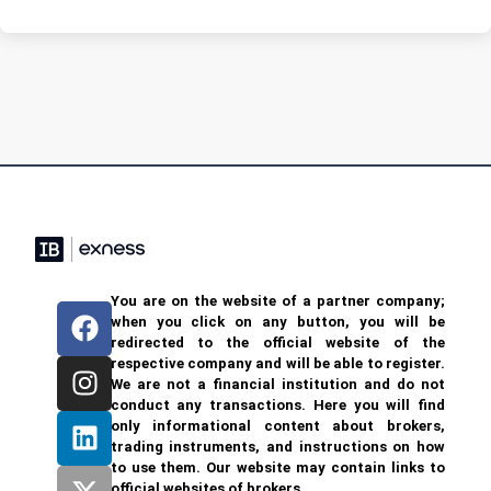
You are on the website of a partner company;
when you click on any button, you will be
redirected to the official website of the
respective company and will be able to register.
We are not a financial institution and do not
conduct any transactions. Here you will find
only informational content about brokers,
trading instruments, and instructions on how
to use them. Our website may contain links to
official websites of brokers.