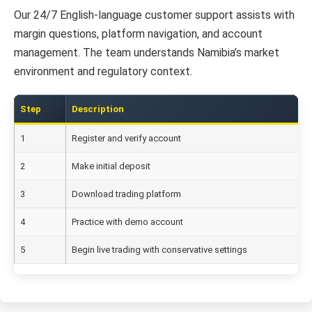
Our 24/7 English-language customer support assists with
margin questions, platform navigation, and account
management. The team understands Namibia’s market
environment and regulatory context.
Step
Description
1
Register and verify account
2
Make initial deposit
3
Download trading platform
4
Practice with demo account
5
Begin live trading with conservative settings