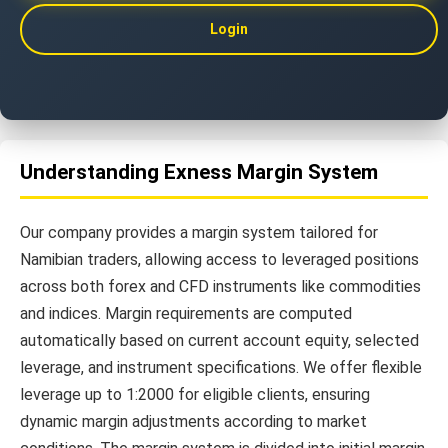
Login
Understanding Exness Margin System
Our company provides a margin system tailored for
Namibian traders, allowing access to leveraged positions
across both forex and CFD instruments like commodities
and indices. Margin requirements are computed
automatically based on current account equity, selected
leverage, and instrument specifications. We offer flexible
leverage up to 1:2000 for eligible clients, ensuring
dynamic margin adjustments according to market