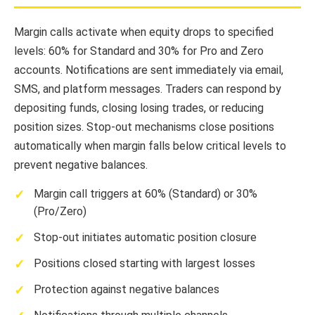
Margin calls activate when equity drops to specified
levels: 60% for Standard and 30% for Pro and Zero
accounts. Notifications are sent immediately via email,
SMS, and platform messages. Traders can respond by
depositing funds, closing losing trades, or reducing
position sizes. Stop-out mechanisms close positions
automatically when margin falls below critical levels to
prevent negative balances.
Margin call triggers at 60% (Standard) or 30%
(Pro/Zero)
Stop-out initiates automatic position closure
Positions closed starting with largest losses
Protection against negative balances