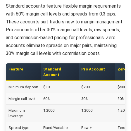
Standard accounts feature flexible margin requirements
with 60% margin call levels and spreads from 0.3 pips.
These accounts suit traders new to margin management.
Pro accounts offer 30% margin call levels, raw spreads,
and commission-based pricing for professionals. Zero
accounts eliminate spreads on major pairs, maintaining
30% margin call levels with commission costs.
Feature
Standard
Pro Account
Zero A
Account
Minimum deposit
$10
$200
$500
Margin call level
60%
30%
30%
Maximum
1:2000
1:2000
1:2000
leverage
Spread type
Fixed/Variable
Raw +
Zero +