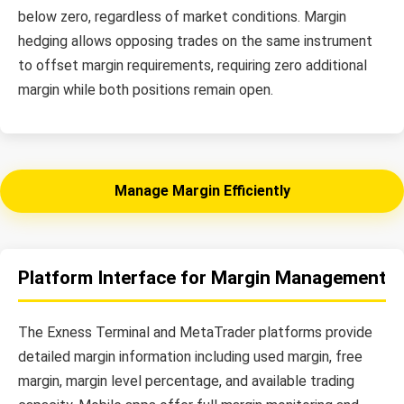
below zero, regardless of market conditions. Margin
hedging allows opposing trades on the same instrument
to offset margin requirements, requiring zero additional
margin while both positions remain open.
Manage Margin Efficiently
Platform Interface for Margin Management
The Exness Terminal and MetaTrader platforms provide
detailed margin information including used margin, free
margin, margin level percentage, and available trading