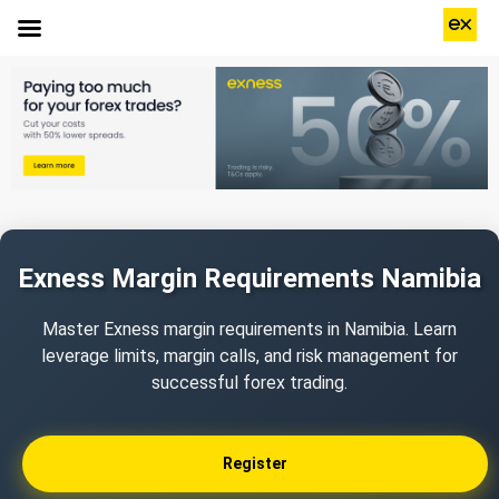
Exness Margin Requirements Namibia
Master Exness margin requirements in Namibia. Learn
leverage limits, margin calls, and risk management for
successful forex trading.
Register