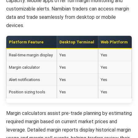
capacity. Mobile apps offer full margin monitoring and
customizable alerts. Namibian traders can access margin
data and trade seamlessly from desktop or mobile
devices.
Platform Feature
Desktop Terminal
Web Platform
M
Real-time margin display
Yes
Yes
Y
Margin calculator
Yes
Yes
L
Alert notifications
Yes
Yes
Y
Position sizing tools
Yes
Yes
B
Margin calculators assist pre-trade planning by estimating
required margin based on current market prices and
leverage. Detailed margin reports display historical margin