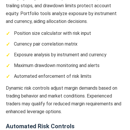
trailing stops, and drawdown limits protect account
equity. Portfolio tools analyze exposure by instrument
and currency, aiding allocation decisions.
Position size calculator with risk input
Currency pair correlation matrix
Exposure analysis by instrument and currency
Maximum drawdown monitoring and alerts
Automated enforcement of risk limits
Dynamic risk controls adjust margin demands based on
trading behavior and market conditions. Experienced
traders may qualify for reduced margin requirements and
enhanced leverage options.
Automated Risk Controls