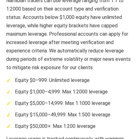
Namibian traders can use leverage ranging from 1:1 to
1:2000 based on their account type and verification
status. Accounts below $1,000 equity have unlimited
leverage, while higher equity brackets have capped
maximum leverage. Professional accounts can apply for
increased leverage after meeting verification and
experience criteria. We automatically reduce leverage
during periods of extreme volatility or major news events
to mitigate risk exposure for our clients.
Equity $0–999: Unlimited leverage
Equity $1,000–4,999: Max 1:2000 leverage
Equity $5,000–14,999: Max 1:1000 leverage
Equity $15,000–49,999: Max 1:500 leverage
Equity $50,000+: Max 1:200 leverage
Leverage usage is tracked continuously, with warnings