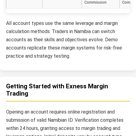
Commission
Commis
All account types use the same leverage and margin
calculation methods. Traders in Namibia can switch
accounts as their skills and objectives evolve. Demo
accounts replicate these margin systems for risk-free
practice and strategy testing.
Getting Started with Exness Margin
Trading
Opening an account requires online registration and
submission of valid Namibian ID. Verification completes
within 24 hours, granting access to margin trading and