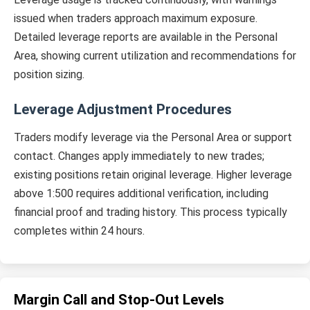
issued when traders approach maximum exposure.
Detailed leverage reports are available in the Personal
Area, showing current utilization and recommendations for
position sizing.
Leverage Adjustment Procedures
Traders modify leverage via the Personal Area or support
contact. Changes apply immediately to new trades;
existing positions retain original leverage. Higher leverage
above 1:500 requires additional verification, including
financial proof and trading history. This process typically
completes within 24 hours.
Margin Call and Stop-Out Levels