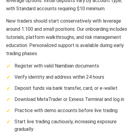
leverage options. Initial deposits vary by account type,
with Standard accounts requiring $10 minimum.
New traders should start conservatively with leverage
around 1:100 and small positions. Our onboarding includes
tutorials, platform walkthroughs, and risk management
education. Personalized support is available during early
trading phases.
Register with valid Namibian documents
Verify identity and address within 24 hours
Deposit funds via bank transfer, card, or e-wallet
Download MetaTrader or Exness Terminal and log in
Practice with demo accounts before live trading
Start live trading cautiously, increasing exposure
gradually