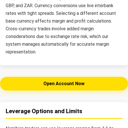
GBP, and ZAR. Currency conversions use live interbank
rates with tight spreads. Selecting a different account
base currency affects margin and profit calculations.
Cross-currency trades involve added margin
considerations due to exchange rate risk, which our
system manages automatically for accurate margin
representation.
Open Account Now
Leverage Options and Limits