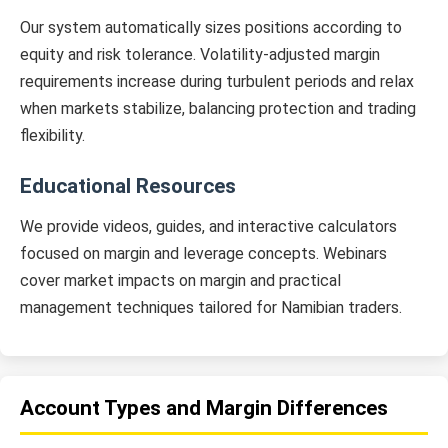
Our system automatically sizes positions according to
equity and risk tolerance. Volatility-adjusted margin
requirements increase during turbulent periods and relax
when markets stabilize, balancing protection and trading
flexibility.
Educational Resources
We provide videos, guides, and interactive calculators
focused on margin and leverage concepts. Webinars
cover market impacts on margin and practical
management techniques tailored for Namibian traders.
Account Types and Margin Differences