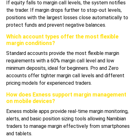
If equity falls to margin call levels, the system notifies
the trader. If margin drops further to stop-out levels,
positions with the largest losses close automatically to
protect funds and prevent negative balances.
Which account types offer the most flexible
margin conditions?
Standard accounts provide the most flexible margin
requirements with a 60% margin call level and low
minimum deposits, ideal for beginners. Pro and Zero
accounts offer tighter margin call levels and different
pricing models for experienced traders.
How does Exness support margin management
on mobile devices?
Exness mobile apps provide real-time margin monitoring,
alerts, and basic position sizing tools allowing Namibian
traders to manage margin effectively from smartphones
and tablets.