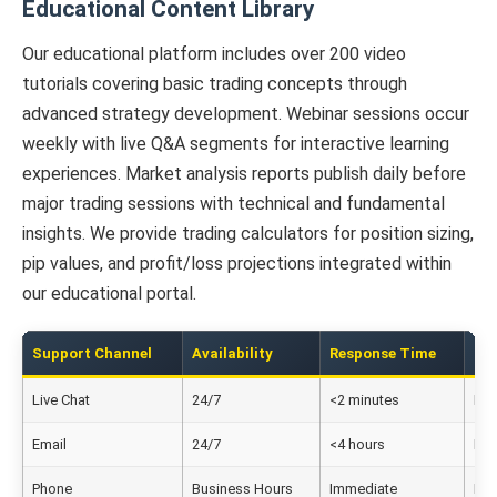
Educational Content Library
Our educational platform includes over 200 video
tutorials covering basic trading concepts through
advanced strategy development. Webinar sessions occur
weekly with live Q&A segments for interactive learning
experiences. Market analysis reports publish daily before
major trading sessions with technical and fundamental
insights. We provide trading calculators for position sizing,
pip values, and profit/loss projections integrated within
our educational portal.
Support Channel
Availability
Response Time
La
Live Chat
24/7
<2 minutes
Eng
Email
24/7
<4 hours
Eng
Phone
Business Hours
Immediate
Eng