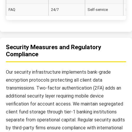
FAQ
24/7
Self-service
Eng
Security Measures and Regulatory
Compliance
Our security infrastructure implements bank-grade
encryption protocols protecting all client data
transmissions. Two-factor authentication (2FA) adds an
additional security layer requiring mobile device
verification for account access. We maintain segregated
client fund storage through tier-1 banking institutions
separate from operational capital. Regular security audits
by third-party firms ensure compliance with international