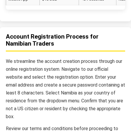
Account Registration Process for
Namibian Traders
We streamline the account creation process through our
online registration system. Navigate to our official
website and select the registration option. Enter your
email address and create a secure password containing at
least 8 characters. Select Namibia as your country of
residence from the dropdown menu. Confirm that you are
not a US citizen or resident by checking the appropriate
box.
Review our terms and conditions before proceeding to