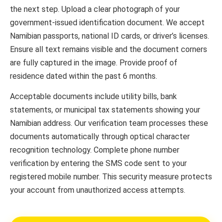
the next step. Upload a clear photograph of your
government-issued identification document. We accept
Namibian passports, national ID cards, or driver’s licenses.
Ensure all text remains visible and the document corners
are fully captured in the image. Provide proof of
residence dated within the past 6 months.
Acceptable documents include utility bills, bank
statements, or municipal tax statements showing your
Namibian address. Our verification team processes these
documents automatically through optical character
recognition technology. Complete phone number
verification by entering the SMS code sent to your
registered mobile number. This security measure protects
your account from unauthorized access attempts.