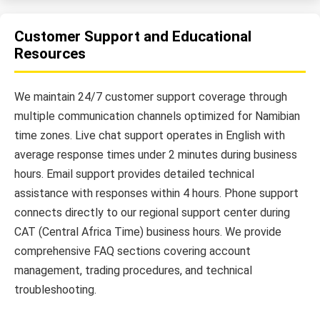
Customer Support and Educational
Resources
We maintain 24/7 customer support coverage through
multiple communication channels optimized for Namibian
time zones. Live chat support operates in English with
average response times under 2 minutes during business
hours. Email support provides detailed technical
assistance with responses within 4 hours. Phone support
connects directly to our regional support center during
CAT (Central Africa Time) business hours. We provide
comprehensive FAQ sections covering account
management, trading procedures, and technical
troubleshooting.