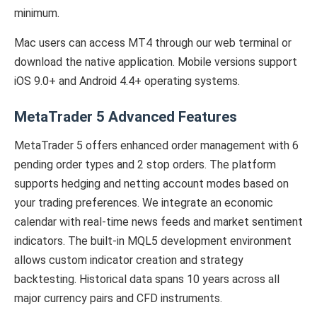
minimum.
Mac users can access MT4 through our web terminal or
download the native application. Mobile versions support
iOS 9.0+ and Android 4.4+ operating systems.
MetaTrader 5 Advanced Features
MetaTrader 5 offers enhanced order management with 6
pending order types and 2 stop orders. The platform
supports hedging and netting account modes based on
your trading preferences. We integrate an economic
calendar with real-time news feeds and market sentiment
indicators. The built-in MQL5 development environment
allows custom indicator creation and strategy
backtesting. Historical data spans 10 years across all
major currency pairs and CFD instruments.