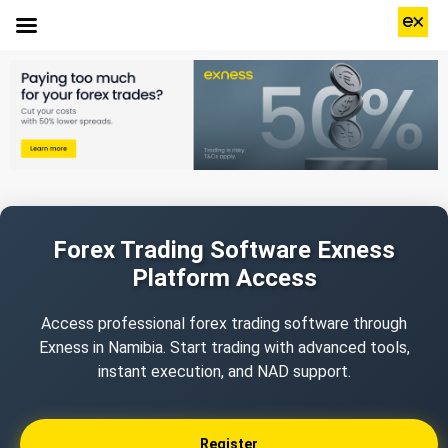
Forex Trading Software Exness
Platform Access
Access professional forex trading software through
Exness in Namibia. Start trading with advanced tools,
instant execution, and NAD support.
Register