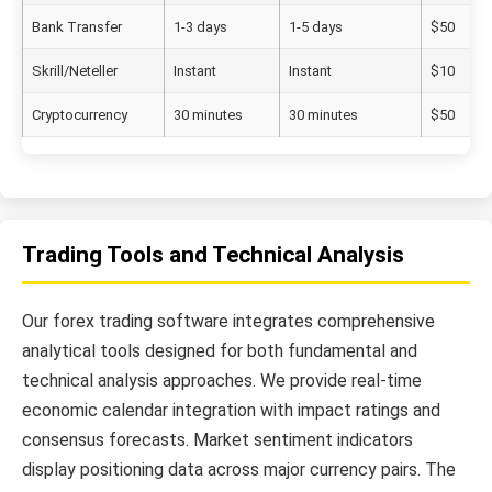
Bank Transfer
1-3 days
1-5 days
$50
Skrill/Neteller
Instant
Instant
$10
Cryptocurrency
30 minutes
30 minutes
$50
Trading Tools and Technical Analysis
Our forex trading software integrates comprehensive
analytical tools designed for both fundamental and
technical analysis approaches. We provide real-time
economic calendar integration with impact ratings and
consensus forecasts. Market sentiment indicators
display positioning data across major currency pairs. The