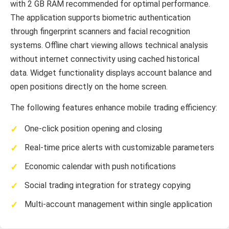
with 2 GB RAM recommended for optimal performance.
The application supports biometric authentication
through fingerprint scanners and facial recognition
systems. Offline chart viewing allows technical analysis
without internet connectivity using cached historical
data. Widget functionality displays account balance and
open positions directly on the home screen.
The following features enhance mobile trading efficiency:
One-click position opening and closing
Real-time price alerts with customizable parameters
Economic calendar with push notifications
Social trading integration for strategy copying
Multi-account management within single application