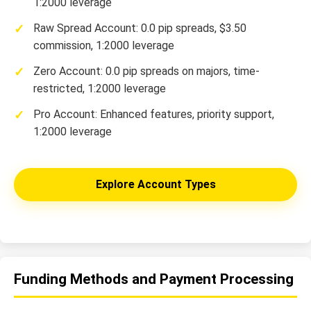
1:2000 leverage
Raw Spread Account: 0.0 pip spreads, $3.50
commission, 1:2000 leverage
Zero Account: 0.0 pip spreads on majors, time-
restricted, 1:2000 leverage
Pro Account: Enhanced features, priority support,
1:2000 leverage
Explore Account Types
Funding Methods and Payment Processing