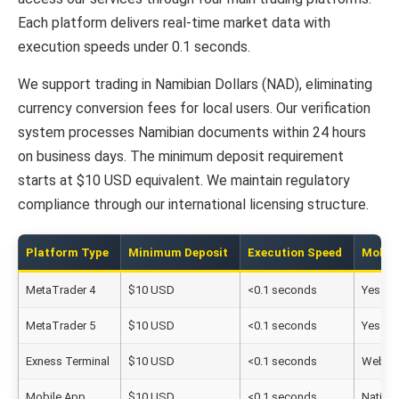
Each platform delivers real-time market data with
execution speeds under 0.1 seconds.
We support trading in Namibian Dollars (NAD), eliminating
currency conversion fees for local users. Our verification
system processes Namibian documents within 24 hours
on business days. The minimum deposit requirement
starts at $10 USD equivalent. We maintain regulatory
compliance through our international licensing structure.
Platform Type
Minimum Deposit
Execution Speed
Mobil
MetaTrader 4
$10 USD
<0.1 seconds
Yes
MetaTrader 5
$10 USD
<0.1 seconds
Yes
Exness Terminal
$10 USD
<0.1 seconds
Web-b
Mobile App
$10 USD
<0.1 seconds
Native