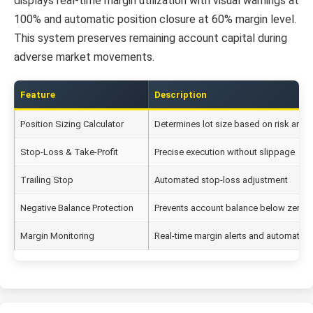
displays real-time margin utilization with visual warnings at
100% and automatic position closure at 60% margin level.
This system preserves remaining account capital during
adverse market movements.
Feature
Description
Position Sizing Calculator
Determines lot size based on risk and 
Stop-Loss & Take-Profit
Precise execution without slippage
Trailing Stop
Automated stop-loss adjustment
Negative Balance Protection
Prevents account balance below zero
Margin Monitoring
Real-time margin alerts and automatic 