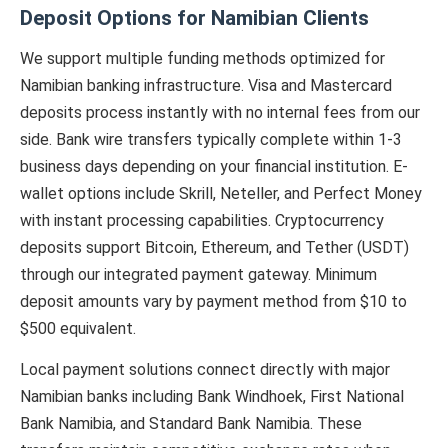
Deposit Options for Namibian Clients
We support multiple funding methods optimized for
Namibian banking infrastructure. Visa and Mastercard
deposits process instantly with no internal fees from our
side. Bank wire transfers typically complete within 1-3
business days depending on your financial institution. E-
wallet options include Skrill, Neteller, and Perfect Money
with instant processing capabilities. Cryptocurrency
deposits support Bitcoin, Ethereum, and Tether (USDT)
through our integrated payment gateway. Minimum
deposit amounts vary by payment method from $10 to
$500 equivalent.
Local payment solutions connect directly with major
Namibian banks including Bank Windhoek, First National
Bank Namibia, and Standard Bank Namibia. These