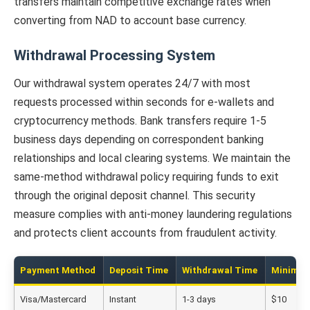
transfers maintain competitive exchange rates when
converting from NAD to account base currency.
Withdrawal Processing System
Our withdrawal system operates 24/7 with most
requests processed within seconds for e-wallets and
cryptocurrency methods. Bank transfers require 1-5
business days depending on correspondent banking
relationships and local clearing systems. We maintain the
same-method withdrawal policy requiring funds to exit
through the original deposit channel. This security
measure complies with anti-money laundering regulations
and protects client accounts from fraudulent activity.
Payment Method
Deposit Time
Withdrawal Time
Minimu
Visa/Mastercard
Instant
1-3 days
$10