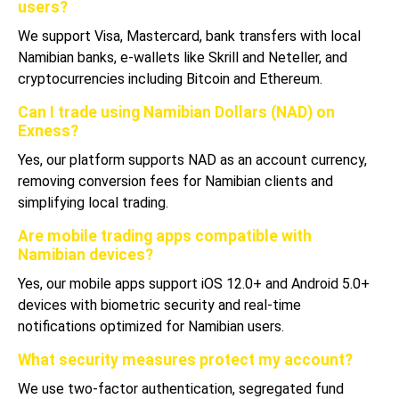
users?
We support Visa, Mastercard, bank transfers with local
Namibian banks, e-wallets like Skrill and Neteller, and
cryptocurrencies including Bitcoin and Ethereum.
Can I trade using Namibian Dollars (NAD) on
Exness?
Yes, our platform supports NAD as an account currency,
removing conversion fees for Namibian clients and
simplifying local trading.
Are mobile trading apps compatible with
Namibian devices?
Yes, our mobile apps support iOS 12.0+ and Android 5.0+
devices with biometric security and real-time
notifications optimized for Namibian users.
What security measures protect my account?
We use two-factor authentication, segregated fund