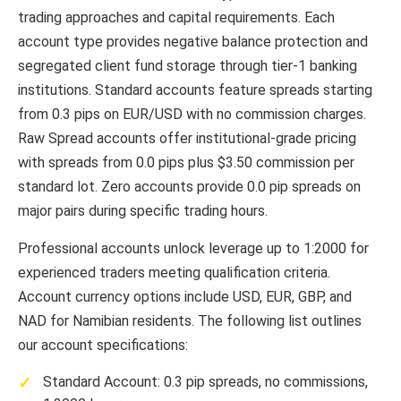
trading approaches and capital requirements. Each
account type provides negative balance protection and
segregated client fund storage through tier-1 banking
institutions. Standard accounts feature spreads starting
from 0.3 pips on EUR/USD with no commission charges.
Raw Spread accounts offer institutional-grade pricing
with spreads from 0.0 pips plus $3.50 commission per
standard lot. Zero accounts provide 0.0 pip spreads on
major pairs during specific trading hours.
Professional accounts unlock leverage up to 1:2000 for
experienced traders meeting qualification criteria.
Account currency options include USD, EUR, GBP, and
NAD for Namibian residents. The following list outlines
our account specifications:
Standard Account: 0.3 pip spreads, no commissions,