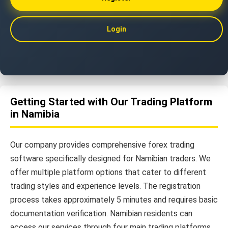
Login
Getting Started with Our Trading Platform
in Namibia
Our company provides comprehensive forex trading
software specifically designed for Namibian traders. We
offer multiple platform options that cater to different
trading styles and experience levels. The registration
process takes approximately 5 minutes and requires basic
documentation verification. Namibian residents can
access our services through four main trading platforms.