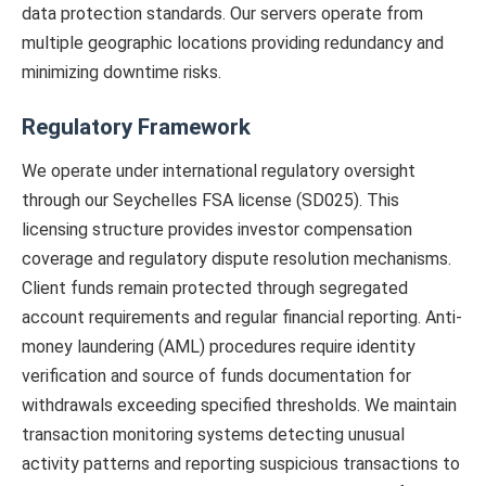
data protection standards. Our servers operate from
multiple geographic locations providing redundancy and
minimizing downtime risks.
Regulatory Framework
We operate under international regulatory oversight
through our Seychelles FSA license (SD025). This
licensing structure provides investor compensation
coverage and regulatory dispute resolution mechanisms.
Client funds remain protected through segregated
account requirements and regular financial reporting. Anti-
money laundering (AML) procedures require identity
verification and source of funds documentation for
withdrawals exceeding specified thresholds. We maintain
transaction monitoring systems detecting unusual
activity patterns and reporting suspicious transactions to