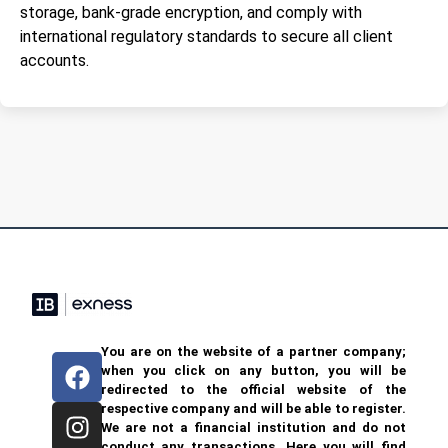
storage, bank-grade encryption, and comply with
international regulatory standards to secure all client
accounts.
You are on the website of a partner company;
when you click on any button, you will be
redirected to the official website of the
respective company and will be able to register.
We are not a financial institution and do not
conduct any transactions. Here you will find