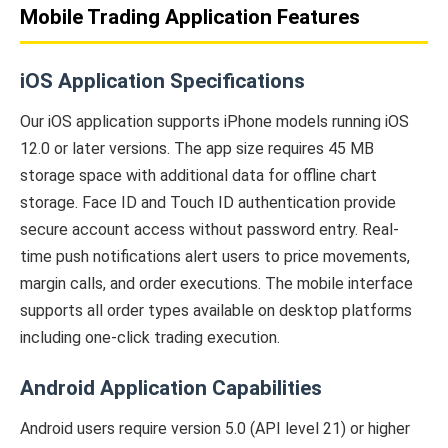
Mobile Trading Application Features
iOS Application Specifications
Our iOS application supports iPhone models running iOS
12.0 or later versions. The app size requires 45 MB
storage space with additional data for offline chart
storage. Face ID and Touch ID authentication provide
secure account access without password entry. Real-
time push notifications alert users to price movements,
margin calls, and order executions. The mobile interface
supports all order types available on desktop platforms
including one-click trading execution.
Android Application Capabilities
Android users require version 5.0 (API level 21) or higher