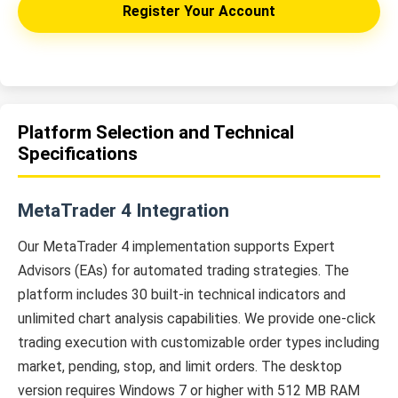
Register Your Account
Platform Selection and Technical
Specifications
MetaTrader 4 Integration
Our MetaTrader 4 implementation supports Expert
Advisors (EAs) for automated trading strategies. The
platform includes 30 built-in technical indicators and
unlimited chart analysis capabilities. We provide one-click
trading execution with customizable order types including
market, pending, stop, and limit orders. The desktop
version requires Windows 7 or higher with 512 MB RAM