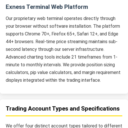
Exness Terminal Web Platform
Our proprietary web terminal operates directly through
your browser without software installation. The platform
supports Chrome 70+, Firefox 65+, Safari 12+, and Edge
44+ browsers. Real-time price streaming maintains sub-
second latency through our server infrastructure.
Advanced charting tools include 21 timeframes from 1-
minute to monthly intervals. We provide position sizing
calculators, pip value calculators, and margin requirement
displays integrated within the trading interface.
Trading Account Types and Specifications
We offer four distinct account types tailored to different