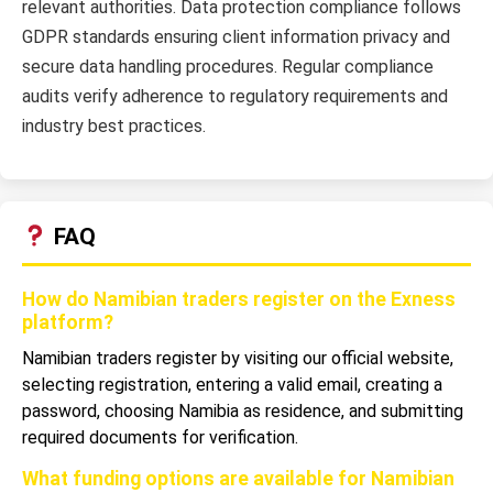
relevant authorities. Data protection compliance follows
GDPR standards ensuring client information privacy and
secure data handling procedures. Regular compliance
audits verify adherence to regulatory requirements and
industry best practices.
FAQ
How do Namibian traders register on the Exness
platform?
Namibian traders register by visiting our official website,
selecting registration, entering a valid email, creating a
password, choosing Namibia as residence, and submitting
required documents for verification.
What funding options are available for Namibian