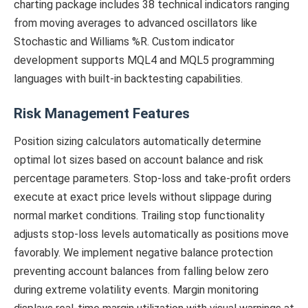
charting package includes 38 technical indicators ranging
from moving averages to advanced oscillators like
Stochastic and Williams %R. Custom indicator
development supports MQL4 and MQL5 programming
languages with built-in backtesting capabilities.
Risk Management Features
Position sizing calculators automatically determine
optimal lot sizes based on account balance and risk
percentage parameters. Stop-loss and take-profit orders
execute at exact price levels without slippage during
normal market conditions. Trailing stop functionality
adjusts stop-loss levels automatically as positions move
favorably. We implement negative balance protection
preventing account balances from falling below zero
during extreme volatility events. Margin monitoring