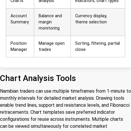
Charts
analysis
indicators, chart types
Account
Balance and
Currency display,
Summary
margin
theme selection
monitoring
Position
Manage open
Sorting, filtering, partial
Manager
trades
close
Chart Analysis Tools
Namibian traders can use multiple timeframes from 1-minute to
monthly intervals for detailed market analysis. Drawing tools
enable trend lines, support and resistance levels, and Fibonacci
retracements. Chart templates save preferred indicator
configurations for reuse across instruments. Multiple charts
can be viewed simultaneously for correlated market