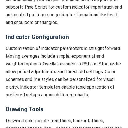
supports Pine Script for custom indicator importation and
automated pattern recognition for formations like head
and shoulders or triangles.
Indicator Configuration
Customization of indicator parameters is straightforward.
Moving averages include simple, exponential, and
weighted options. Oscillators such as RSI and Stochastic
allow period adjustments and threshold settings. Color
schemes and line styles can be personalized for visual
clarity. Indicator templates enable rapid application of
preferred setups across different charts.
Drawing Tools
Drawing tools include trend lines, horizontal lines,