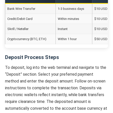
Bank Wire Transfer
1-3 business days
$10 USD equ
Credit/Debit Card
Within minutes
$10 USD equ
Skrill / Neteller
Instant
$10 USD equ
Cryptocurrency (BTC, ETH)
Within 1 hour
$50 USD equ
Deposit Process Steps
To deposit, log into the web terminal and navigate to the
“Deposit” section. Select your preferred payment
method and enter the deposit amount. Follow on-screen
instructions to complete the transaction. Deposits via
electronic wallets reflect instantly, while bank transfers
require clearance time. The deposited amount is
automatically converted to the account base currency at