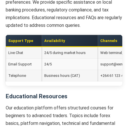
preferences. We provide specific assistance on local
banking procedures, regulatory compliance, and tax
implications. Educational resources and FAQs are regularly
updated to address common queries.
Support Type
Availability
Channels
Live Chat
24/5 during market hours
Web terminal, w
Email Support
24/5
support@exnes
Telephone
Business hours (CAT)
+264 61 123 456
Educational Resources
Our education platform offers structured courses for
beginners to advanced traders. Topics include forex
basics, platform navigation, technical and fundamental