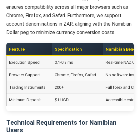
ensures compatibility across all major browsers such as
Chrome, Firefox, and Safari. Furthermore, we support
account denominations in ZAR, aligning with the Namibian
Dollar peg to minimize currency conversion costs.
Feature
Specification
Namibian Benefit
Execution Speed
0.1-0.3 ms
Real-time NAD/ZAR
Browser Support
Chrome, Firefox, Safari
No software install
Trading Instruments
200+
Full forex and CFD
Minimum Deposit
$1 USD
Accessible entry p
Technical Requirements for Namibian
Users