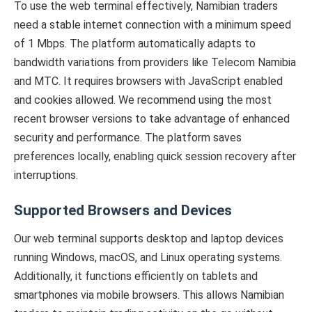
To use the web terminal effectively, Namibian traders
need a stable internet connection with a minimum speed
of 1 Mbps. The platform automatically adapts to
bandwidth variations from providers like Telecom Namibia
and MTC. It requires browsers with JavaScript enabled
and cookies allowed. We recommend using the most
recent browser versions to take advantage of enhanced
security and performance. The platform saves
preferences locally, enabling quick session recovery after
interruptions.
Supported Browsers and Devices
Our web terminal supports desktop and laptop devices
running Windows, macOS, and Linux operating systems.
Additionally, it functions efficiently on tablets and
smartphones via mobile browsers. This allows Namibian