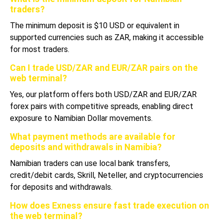
traders?
The minimum deposit is $10 USD or equivalent in
supported currencies such as ZAR, making it accessible
for most traders.
Can I trade USD/ZAR and EUR/ZAR pairs on the
web terminal?
Yes, our platform offers both USD/ZAR and EUR/ZAR
forex pairs with competitive spreads, enabling direct
exposure to Namibian Dollar movements.
What payment methods are available for
deposits and withdrawals in Namibia?
Namibian traders can use local bank transfers,
credit/debit cards, Skrill, Neteller, and cryptocurrencies
for deposits and withdrawals.
How does Exness ensure fast trade execution on
the web terminal?