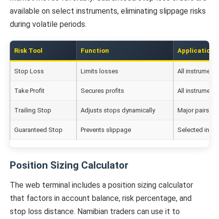
available on select instruments, eliminating slippage risks
during volatile periods.
Risk Tool
Function
Application
Stop Loss
Limits losses
All instruments
Take Profit
Secures profits
All instruments
Trailing Stop
Adjusts stops dynamically
Major pairs
Guaranteed Stop
Prevents slippage
Selected inst
Position Sizing Calculator
The web terminal includes a position sizing calculator
that factors in account balance, risk percentage, and
stop loss distance. Namibian traders can use it to