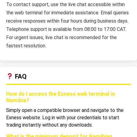
To contact support, use the live chat accessible within
the web terminal for immediate assistance. Email queries
receive responses within four hours during business days.
Telephone support is available from 08:00 to 17:00 CAT.
For urgent issues, live chat is recommended for the
fastest resolution.
FAQ
How do I access the Exness web terminal in
Namibia?
Simply open a compatible browser and navigate to the
Exness website. Log in with your credentials to start
trading instantly without any downloads.
What is the minimum deposit for Namibian