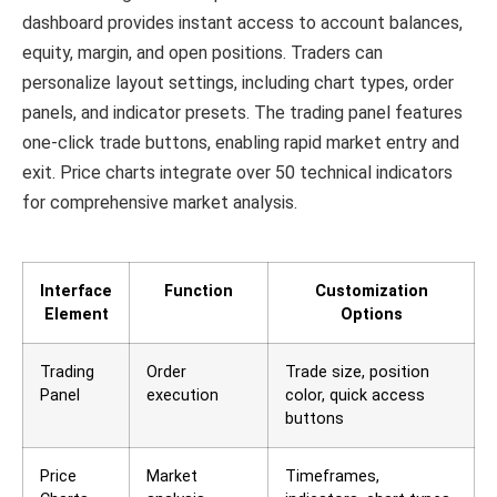
dashboard provides instant access to account balances,
equity, margin, and open positions. Traders can
personalize layout settings, including chart types, order
panels, and indicator presets. The trading panel features
one-click trade buttons, enabling rapid market entry and
exit. Price charts integrate over 50 technical indicators
for comprehensive market analysis.
Interface
Function
Customization
Element
Options
Trading
Order
Trade size, position
Panel
execution
color, quick access
buttons
Price
Market
Timeframes,