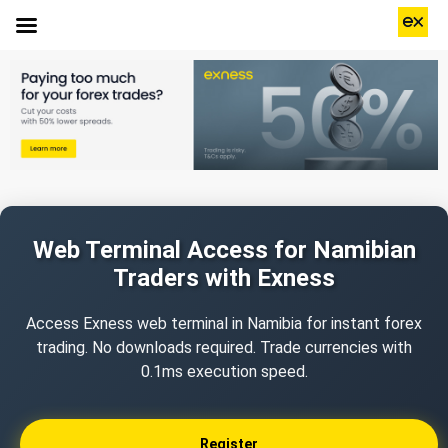
Web Terminal Access for Namibian
Traders with Exness
Access Exness web terminal in Namibia for instant forex
trading. No downloads required. Trade currencies with
0.1ms execution speed.
Register