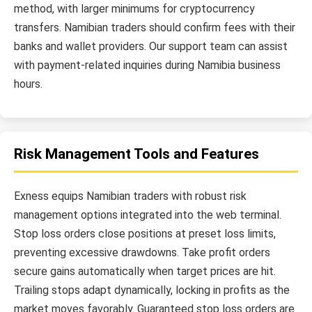
method, with larger minimums for cryptocurrency
transfers. Namibian traders should confirm fees with their
banks and wallet providers. Our support team can assist
with payment-related inquiries during Namibia business
hours.
Risk Management Tools and Features
Exness equips Namibian traders with robust risk
management options integrated into the web terminal.
Stop loss orders close positions at preset loss limits,
preventing excessive drawdowns. Take profit orders
secure gains automatically when target prices are hit.
Trailing stops adapt dynamically, locking in profits as the
market moves favorably. Guaranteed stop loss orders are