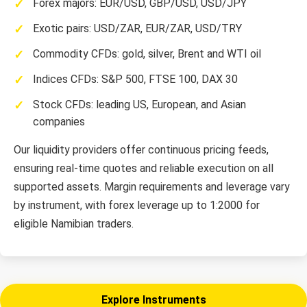
Forex majors: EUR/USD, GBP/USD, USD/JPY
Exotic pairs: USD/ZAR, EUR/ZAR, USD/TRY
Commodity CFDs: gold, silver, Brent and WTI oil
Indices CFDs: S&P 500, FTSE 100, DAX 30
Stock CFDs: leading US, European, and Asian
companies
Our liquidity providers offer continuous pricing feeds,
ensuring real-time quotes and reliable execution on all
supported assets. Margin requirements and leverage vary
by instrument, with forex leverage up to 1:2000 for
eligible Namibian traders.
Explore Instruments