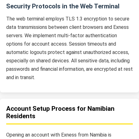
Security Protocols in the Web Terminal
The web terminal employs TLS 1.3 encryption to secure
data transmissions between client browsers and Exness
servers. We implement multi-factor authentication
options for account access. Session timeouts and
automatic logouts protect against unauthorized access,
especially on shared devices. All sensitive data, including
passwords and financial information, are encrypted at rest
and in transit.
Account Setup Process for Namibian
Residents
Opening an account with Exness from Namibia is