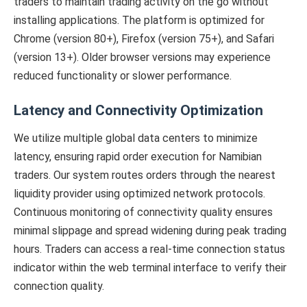
traders to maintain trading activity on the go without
installing applications. The platform is optimized for
Chrome (version 80+), Firefox (version 75+), and Safari
(version 13+). Older browser versions may experience
reduced functionality or slower performance.
Latency and Connectivity Optimization
We utilize multiple global data centers to minimize
latency, ensuring rapid order execution for Namibian
traders. Our system routes orders through the nearest
liquidity provider using optimized network protocols.
Continuous monitoring of connectivity quality ensures
minimal slippage and spread widening during peak trading
hours. Traders can access a real-time connection status
indicator within the web terminal interface to verify their
connection quality.