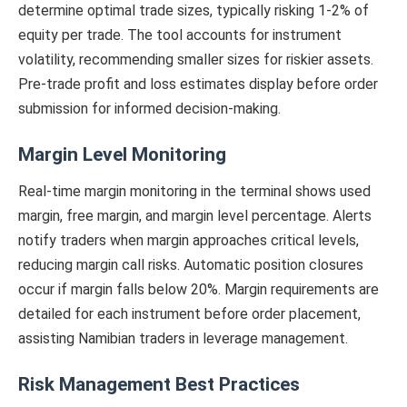
determine optimal trade sizes, typically risking 1-2% of
equity per trade. The tool accounts for instrument
volatility, recommending smaller sizes for riskier assets.
Pre-trade profit and loss estimates display before order
submission for informed decision-making.
Margin Level Monitoring
Real-time margin monitoring in the terminal shows used
margin, free margin, and margin level percentage. Alerts
notify traders when margin approaches critical levels,
reducing margin call risks. Automatic position closures
occur if margin falls below 20%. Margin requirements are
detailed for each instrument before order placement,
assisting Namibian traders in leverage management.
Risk Management Best Practices