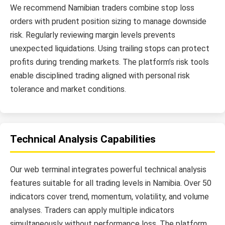
We recommend Namibian traders combine stop loss
orders with prudent position sizing to manage downside
risk. Regularly reviewing margin levels prevents
unexpected liquidations. Using trailing stops can protect
profits during trending markets. The platform’s risk tools
enable disciplined trading aligned with personal risk
tolerance and market conditions.
Technical Analysis Capabilities
Our web terminal integrates powerful technical analysis
features suitable for all trading levels in Namibia. Over 50
indicators cover trend, momentum, volatility, and volume
analyses. Traders can apply multiple indicators
simultaneously without performance loss. The platform