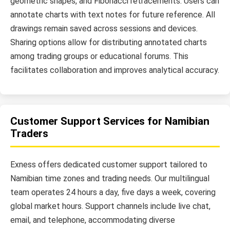
geometric shapes, and Fibonacci retracements. Users can
annotate charts with text notes for future reference. All
drawings remain saved across sessions and devices.
Sharing options allow for distributing annotated charts
among trading groups or educational forums. This
facilitates collaboration and improves analytical accuracy.
Customer Support Services for Namibian
Traders
Exness offers dedicated customer support tailored to
Namibian time zones and trading needs. Our multilingual
team operates 24 hours a day, five days a week, covering
global market hours. Support channels include live chat,
email, and telephone, accommodating diverse