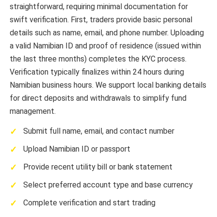
straightforward, requiring minimal documentation for
swift verification. First, traders provide basic personal
details such as name, email, and phone number. Uploading
a valid Namibian ID and proof of residence (issued within
the last three months) completes the KYC process.
Verification typically finalizes within 24 hours during
Namibian business hours. We support local banking details
for direct deposits and withdrawals to simplify fund
management.
Submit full name, email, and contact number
Upload Namibian ID or passport
Provide recent utility bill or bank statement
Select preferred account type and base currency
Complete verification and start trading