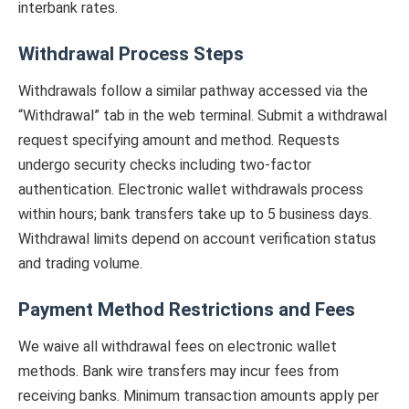
interbank rates.
Withdrawal Process Steps
Withdrawals follow a similar pathway accessed via the
“Withdrawal” tab in the web terminal. Submit a withdrawal
request specifying amount and method. Requests
undergo security checks including two-factor
authentication. Electronic wallet withdrawals process
within hours; bank transfers take up to 5 business days.
Withdrawal limits depend on account verification status
and trading volume.
Payment Method Restrictions and Fees
We waive all withdrawal fees on electronic wallet
methods. Bank wire transfers may incur fees from
receiving banks. Minimum transaction amounts apply per