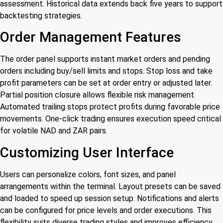
assessment. Historical data extends back five years to support
backtesting strategies.
Order Management Features
The order panel supports instant market orders and pending
orders including buy/sell limits and stops. Stop loss and take
profit parameters can be set at order entry or adjusted later.
Partial position closure allows flexible risk management.
Automated trailing stops protect profits during favorable price
movements. One-click trading ensures execution speed critical
for volatile NAD and ZAR pairs.
Customizing User Interface
Users can personalize colors, font sizes, and panel
arrangements within the terminal. Layout presets can be saved
and loaded to speed up session setup. Notifications and alerts
can be configured for price levels and order executions. This
flexibility suits diverse trading styles and improves efficiency.