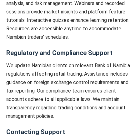
analysis, and risk management. Webinars and recorded
sessions provide market insights and platform feature
tutorials. Interactive quizzes enhance learning retention.
Resources are accessible anytime to accommodate
Namibian traders’ schedules.
Regulatory and Compliance Support
We update Namibian clients on relevant Bank of Namibia
regulations affecting retail trading. Assistance includes
guidance on foreign exchange control requirements and
tax reporting. Our compliance team ensures client
accounts adhere to all applicable laws. We maintain
transparency regarding trading conditions and account
management policies.
Contacting Support