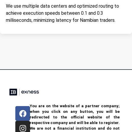
We use multiple data centers and optimized routing to
achieve execution speeds between 0.1 and 0.3
milliseconds, minimizing latency for Namibian traders.
You are on the website of a partner company;
when you click on any button, you will be
redirected to the official website of the
respective company and will be able to register.
We are not a financial institution and do not