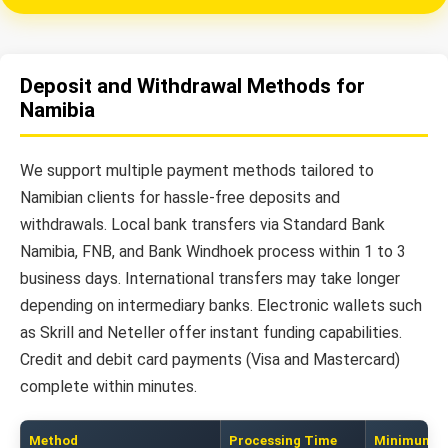
Deposit and Withdrawal Methods for
Namibia
We support multiple payment methods tailored to
Namibian clients for hassle-free deposits and
withdrawals. Local bank transfers via Standard Bank
Namibia, FNB, and Bank Windhoek process within 1 to 3
business days. International transfers may take longer
depending on intermediary banks. Electronic wallets such
as Skrill and Neteller offer instant funding capabilities.
Credit and debit card payments (Visa and Mastercard)
complete within minutes.
Method
Processing Time
Minimum A