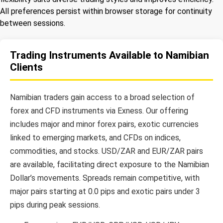
All preferences persist within browser storage for continuity
between sessions.
Trading Instruments Available to Namibian
Clients
Namibian traders gain access to a broad selection of
forex and CFD instruments via Exness. Our offering
includes major and minor forex pairs, exotic currencies
linked to emerging markets, and CFDs on indices,
commodities, and stocks. USD/ZAR and EUR/ZAR pairs
are available, facilitating direct exposure to the Namibian
Dollar’s movements. Spreads remain competitive, with
major pairs starting at 0.0 pips and exotic pairs under 3
pips during peak sessions.