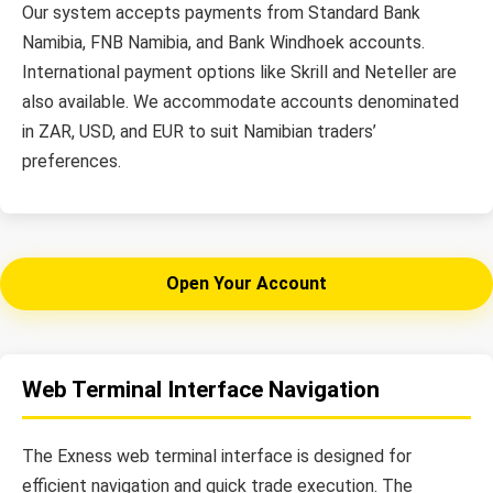
Our system accepts payments from Standard Bank
Namibia, FNB Namibia, and Bank Windhoek accounts.
International payment options like Skrill and Neteller are
also available. We accommodate accounts denominated
in ZAR, USD, and EUR to suit Namibian traders’
preferences.
Open Your Account
Web Terminal Interface Navigation
The Exness web terminal interface is designed for
efficient navigation and quick trade execution. The