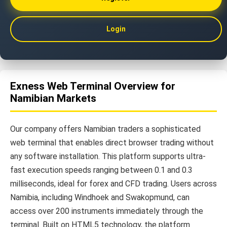
Login
Exness Web Terminal Overview for
Namibian Markets
Our company offers Namibian traders a sophisticated
web terminal that enables direct browser trading without
any software installation. This platform supports ultra-
fast execution speeds ranging between 0.1 and 0.3
milliseconds, ideal for forex and CFD trading. Users across
Namibia, including Windhoek and Swakopmund, can
access over 200 instruments immediately through the
terminal. Built on HTML5 technology, the platform