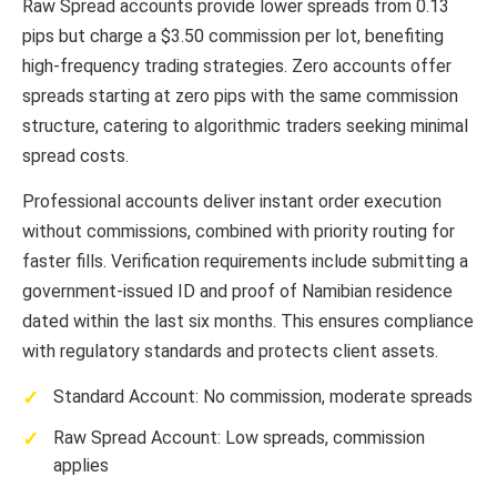
Raw Spread accounts provide lower spreads from 0.13
pips but charge a $3.50 commission per lot, benefiting
high-frequency trading strategies. Zero accounts offer
spreads starting at zero pips with the same commission
structure, catering to algorithmic traders seeking minimal
spread costs.
Professional accounts deliver instant order execution
without commissions, combined with priority routing for
faster fills. Verification requirements include submitting a
government-issued ID and proof of Namibian residence
dated within the last six months. This ensures compliance
with regulatory standards and protects client assets.
Standard Account: No commission, moderate spreads
Raw Spread Account: Low spreads, commission
applies