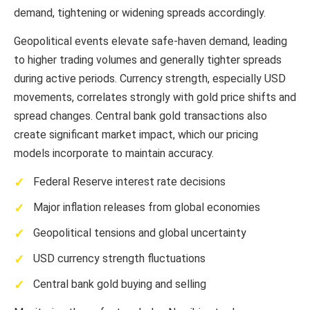
demand, tightening or widening spreads accordingly.
Geopolitical events elevate safe-haven demand, leading
to higher trading volumes and generally tighter spreads
during active periods. Currency strength, especially USD
movements, correlates strongly with gold price shifts and
spread changes. Central bank gold transactions also
create significant market impact, which our pricing
models incorporate to maintain accuracy.
Federal Reserve interest rate decisions
Major inflation releases from global economies
Geopolitical tensions and global uncertainty
USD currency strength fluctuations
Central bank gold buying and selling