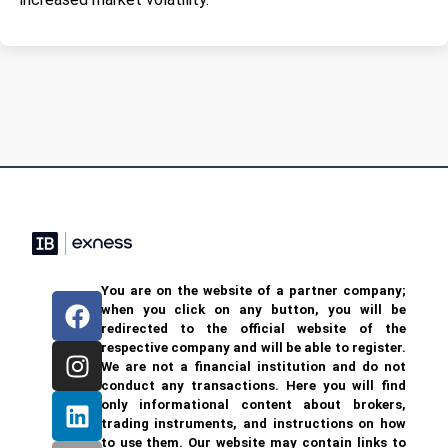
You are on the website of a partner company;
when you click on any button, you will be
redirected to the official website of the
respective company and will be able to register.
We are not a financial institution and do not
conduct any transactions. Here you will find
only informational content about brokers,
trading instruments, and instructions on how
to use them. Our website may contain links to