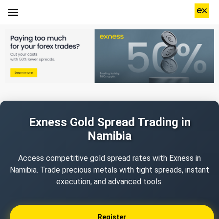
Exness Gold Spread Trading in
Namibia
Access competitive gold spread rates with Exness in
Namibia. Trade precious metals with tight spreads, instant
execution, and advanced tools.
Register