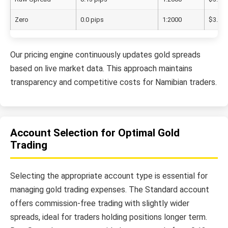
Zero
0.0 pips
1:2000
$3.50/
Our pricing engine continuously updates gold spreads
based on live market data. This approach maintains
transparency and competitive costs for Namibian traders.
Account Selection for Optimal Gold
Trading
Selecting the appropriate account type is essential for
managing gold trading expenses. The Standard account
offers commission-free trading with slightly wider
spreads, ideal for traders holding positions longer term.