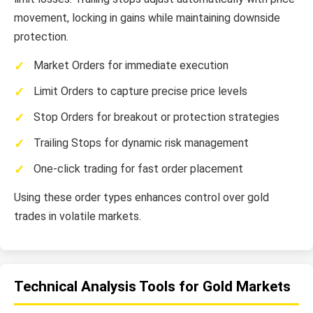
movement, locking in gains while maintaining downside
protection.
Market Orders for immediate execution
Limit Orders to capture precise price levels
Stop Orders for breakout or protection strategies
Trailing Stops for dynamic risk management
One-click trading for fast order placement
Using these order types enhances control over gold
trades in volatile markets.
Technical Analysis Tools for Gold Markets