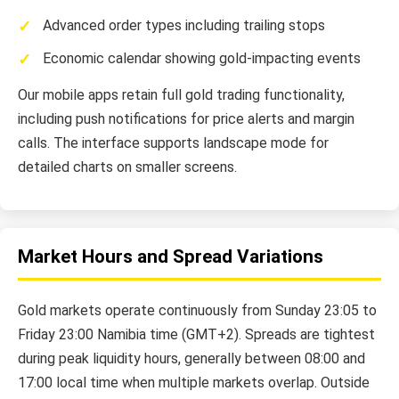
Advanced order types including trailing stops
Economic calendar showing gold-impacting events
Our mobile apps retain full gold trading functionality,
including push notifications for price alerts and margin
calls. The interface supports landscape mode for
detailed charts on smaller screens.
Market Hours and Spread Variations
Gold markets operate continuously from Sunday 23:05 to
Friday 23:00 Namibia time (GMT+2). Spreads are tightest
during peak liquidity hours, generally between 08:00 and
17:00 local time when multiple markets overlap. Outside