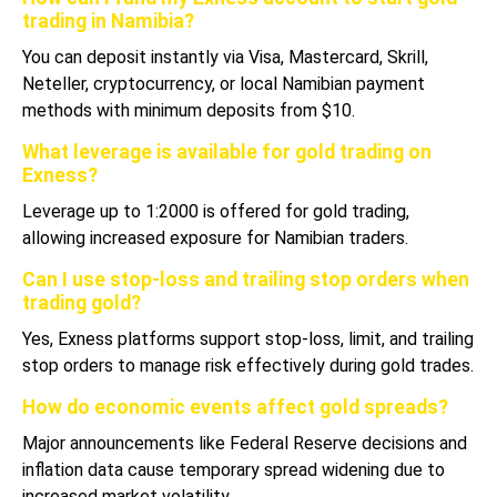
trading in Namibia?
You can deposit instantly via Visa, Mastercard, Skrill,
Neteller, cryptocurrency, or local Namibian payment
methods with minimum deposits from $10.
What leverage is available for gold trading on
Exness?
Leverage up to 1:2000 is offered for gold trading,
allowing increased exposure for Namibian traders.
Can I use stop-loss and trailing stop orders when
trading gold?
Yes, Exness platforms support stop-loss, limit, and trailing
stop orders to manage risk effectively during gold trades.
How do economic events affect gold spreads?
Major announcements like Federal Reserve decisions and
inflation data cause temporary spread widening due to
increased market volatility.