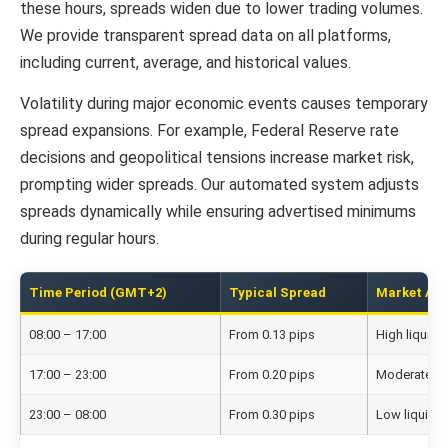
these hours, spreads widen due to lower trading volumes.
We provide transparent spread data on all platforms,
including current, average, and historical values.
Volatility during major economic events causes temporary
spread expansions. For example, Federal Reserve rate
decisions and geopolitical tensions increase market risk,
prompting wider spreads. Our automated system adjusts
spreads dynamically while ensuring advertised minimums
during regular hours.
Time Period (GMT+2)
Typical Spread
Market Act
08:00 – 17:00
From 0.13 pips
High liquidit
17:00 – 23:00
From 0.20 pips
Moderate act
23:00 – 08:00
From 0.30 pips
Low liquidit