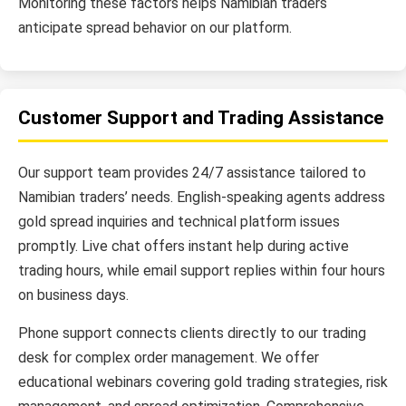
Monitoring these factors helps Namibian traders
anticipate spread behavior on our platform.
Customer Support and Trading Assistance
Our support team provides 24/7 assistance tailored to
Namibian traders’ needs. English-speaking agents address
gold spread inquiries and technical platform issues
promptly. Live chat offers instant help during active
trading hours, while email support replies within four hours
on business days.
Phone support connects clients directly to our trading
desk for complex order management. We offer
educational webinars covering gold trading strategies, risk