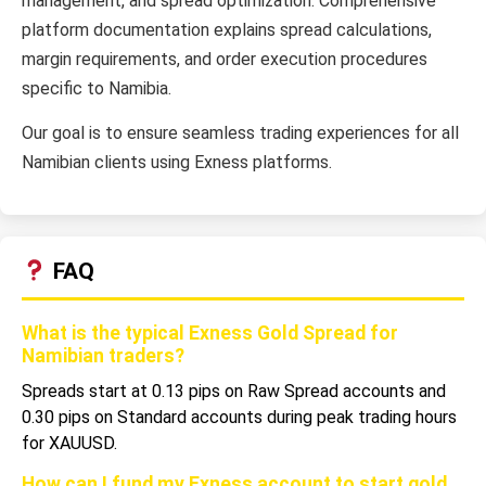
management, and spread optimization. Comprehensive
platform documentation explains spread calculations,
margin requirements, and order execution procedures
specific to Namibia.
Our goal is to ensure seamless trading experiences for all
Namibian clients using Exness platforms.
FAQ
What is the typical Exness Gold Spread for
Namibian traders?
Spreads start at 0.13 pips on Raw Spread accounts and
0.30 pips on Standard accounts during peak trading hours
for XAUUSD.
How can I fund my Exness account to start gold