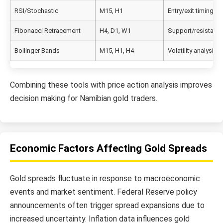
RSI/Stochastic
M15, H1
Entry/exit timing
Fibonacci Retracement
H4, D1, W1
Support/resistance
Bollinger Bands
M15, H1, H4
Volatility analysis
Combining these tools with price action analysis improves
decision making for Namibian gold traders.
Economic Factors Affecting Gold Spreads
Gold spreads fluctuate in response to macroeconomic
events and market sentiment. Federal Reserve policy
announcements often trigger spread expansions due to
increased uncertainty. Inflation data influences gold