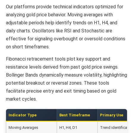
Our platforms provide technical indicators optimized for
analyzing gold price behavior. Moving averages with
adjustable periods help identify trends on H1, H4, and
daily charts. Oscillators like RSI and Stochastic are
effective for signaling overbought or oversold conditions
on short timeframes.
Fibonacci retracement tools plot key support and
resistance levels derived from past gold price swings.
Bollinger Bands dynamically measure volatility, highlighting
potential breakout or reversal zones. These tools
facilitate precise entry and exit timing based on gold
market cycles.
Indicator Type
Best Timeframe
Primary Use
Moving Averages
H1, H4, D1
Trend identificatio