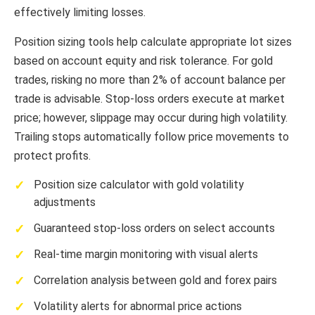
effectively limiting losses.
Position sizing tools help calculate appropriate lot sizes
based on account equity and risk tolerance. For gold
trades, risking no more than 2% of account balance per
trade is advisable. Stop-loss orders execute at market
price; however, slippage may occur during high volatility.
Trailing stops automatically follow price movements to
protect profits.
Position size calculator with gold volatility
adjustments
Guaranteed stop-loss orders on select accounts
Real-time margin monitoring with visual alerts
Correlation analysis between gold and forex pairs
Volatility alerts for abnormal price actions