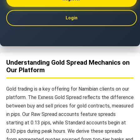
Login
Understanding Gold Spread Mechanics on
Our Platform
Gold trading is a key offering for Namibian clients on our
platform. The Exness Gold Spread reflects the difference
between buy and sell prices for gold contracts, measured
in pips. Our Raw Spread accounts feature spreads
starting at 0.13 pips, while Standard accounts begin at
0.30 pips during peak hours. We derive these spreads
from aggregated quotes sourced from top-tier banks and