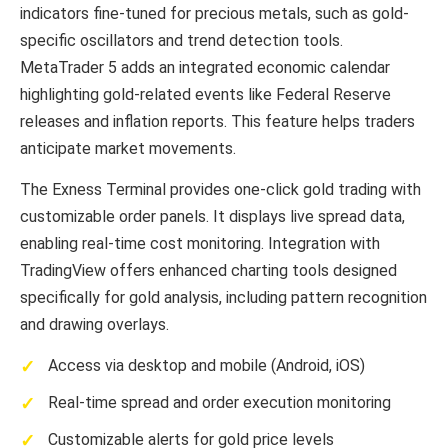
indicators fine-tuned for precious metals, such as gold-
specific oscillators and trend detection tools.
MetaTrader 5 adds an integrated economic calendar
highlighting gold-related events like Federal Reserve
releases and inflation reports. This feature helps traders
anticipate market movements.
The Exness Terminal provides one-click gold trading with
customizable order panels. It displays live spread data,
enabling real-time cost monitoring. Integration with
TradingView offers enhanced charting tools designed
specifically for gold analysis, including pattern recognition
and drawing overlays.
Access via desktop and mobile (Android, iOS)
Real-time spread and order execution monitoring
Customizable alerts for gold price levels