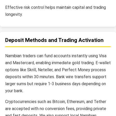
Effective risk control helps maintain capital and trading
longevity.
Deposit Methods and Trading Activation
Namibian traders can fund accounts instantly using Visa
and Mastercard, enabling immediate gold trading. E-wallet
options like Skrill, Neteller, and Perfect Money process
deposits within 30 minutes. Bank wire transfers support
larger sums but require 1-3 business days depending on
your bank.
Cryptocurrencies such as Bitcoin, Ethereum, and Tether
are accepted with no conversion fees, providing private
and fast deposits. We also support local Namibian