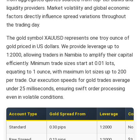
liquidity providers. Market volatility and global economic
factors directly influence spread variations throughout
the trading day.
The gold symbol XAUUSD represents one troy ounce of
gold priced in US dollars. We provide leverage up to
1:2000, allowing traders in Namibia to amplify their capital
efficiently. Minimum trade sizes start at 0.01 lots,
equating to 1 ounce, with maximum lot sizes up to 200
per trade. Our execution speeds for gold trades average
under 25 milliseconds, ensuring swift order processing
even in volatile conditions.
Account Type
Gold Spread From
Leverage
Comm
Standard
0.30 pips
1:2000
No
Raw Spread
0.13 pips
1:2000
$3.50/