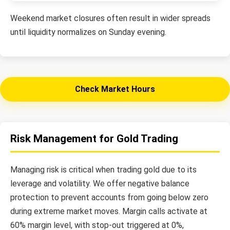
Weekend market closures often result in wider spreads
until liquidity normalizes on Sunday evening.
Check Market Hours
Risk Management for Gold Trading
Managing risk is critical when trading gold due to its
leverage and volatility. We offer negative balance
protection to prevent accounts from going below zero
during extreme market moves. Margin calls activate at
60% margin level, with stop-out triggered at 0%,