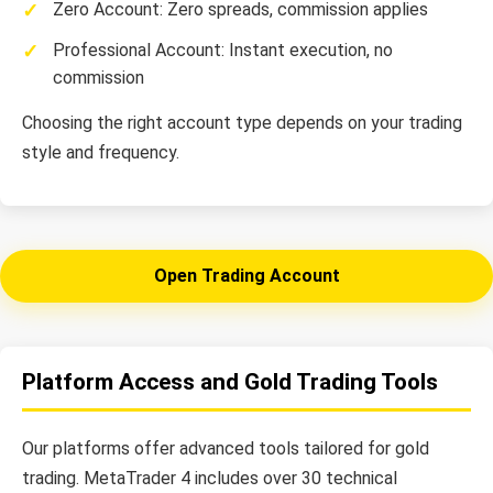
Zero Account: Zero spreads, commission applies
Professional Account: Instant execution, no
commission
Choosing the right account type depends on your trading
style and frequency.
Open Trading Account
Platform Access and Gold Trading Tools
Our platforms offer advanced tools tailored for gold
trading. MetaTrader 4 includes over 30 technical