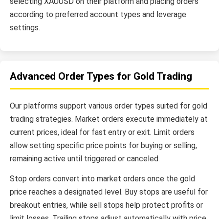
selecting XAUUSD on their platform and placing orders
according to preferred account types and leverage
settings.
Advanced Order Types for Gold Trading
Our platforms support various order types suited for gold
trading strategies. Market orders execute immediately at
current prices, ideal for fast entry or exit. Limit orders
allow setting specific price points for buying or selling,
remaining active until triggered or canceled.
Stop orders convert into market orders once the gold
price reaches a designated level. Buy stops are useful for
breakout entries, while sell stops help protect profits or
limit losses. Trailing stops adjust automatically with price