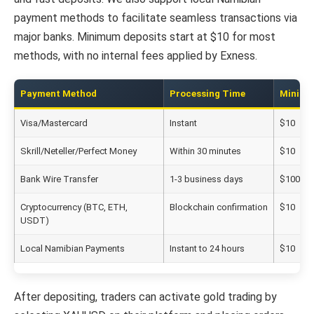
payment methods to facilitate seamless transactions via
major banks. Minimum deposits start at $10 for most
methods, with no internal fees applied by Exness.
Payment Method
Processing Time
Minimu
Visa/Mastercard
Instant
$10
Skrill/Neteller/Perfect Money
Within 30 minutes
$10
Bank Wire Transfer
1-3 business days
$100
Cryptocurrency (BTC, ETH,
Blockchain confirmation
$10
USDT)
Local Namibian Payments
Instant to 24 hours
$10
After depositing, traders can activate gold trading by