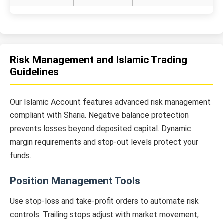
Risk Management and Islamic Trading
Guidelines
Our Islamic Account features advanced risk management
compliant with Sharia. Negative balance protection
prevents losses beyond deposited capital. Dynamic
margin requirements and stop-out levels protect your
funds.
Position Management Tools
Use stop-loss and take-profit orders to automate risk
controls. Trailing stops adjust with market movement,