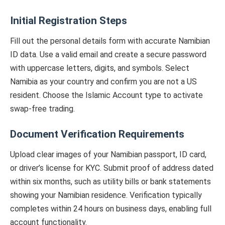
Initial Registration Steps
Fill out the personal details form with accurate Namibian
ID data. Use a valid email and create a secure password
with uppercase letters, digits, and symbols. Select
Namibia as your country and confirm you are not a US
resident. Choose the Islamic Account type to activate
swap-free trading.
Document Verification Requirements
Upload clear images of your Namibian passport, ID card,
or driver’s license for KYC. Submit proof of address dated
within six months, such as utility bills or bank statements
showing your Namibian residence. Verification typically
completes within 24 hours on business days, enabling full
account functionality.