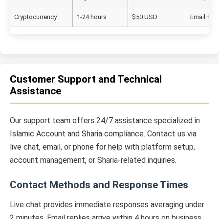
Cryptocurrency
1-24 hours
$50 USD
Email + 2
Customer Support and Technical
Assistance
Our support team offers 24/7 assistance specialized in
Islamic Account and Sharia compliance. Contact us via
live chat, email, or phone for help with platform setup,
account management, or Sharia-related inquiries.
Contact Methods and Response Times
Live chat provides immediate responses averaging under
2 minutes. Email replies arrive within 4 hours on business